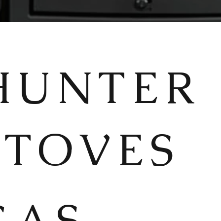
HUNTER
STOVES
GAS