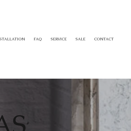
STALLATION
FAQ
SERVICE
SALE
CONTACT
AS