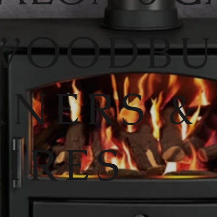
WOODB
RNERS &
FIRES