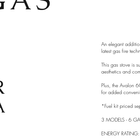
An elegant additio
latest gas fire tec
This gas stove is su
aesthetics and com
R
Plus, the Avalon 6
for added conveni
A
*Fuel kit priced se
3 MODELS - 6 GA
ENERGY RATING: A