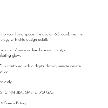
n to your living space, the avalon 6G combines the
hnology with chic design details.
re to transform your fireplace with it’s stylish
forting glow.
G is controlled with a digital display remote device
ence.
parately
S, 6 NATURAL GAS, 6 LPG GAS
 Energy Rating