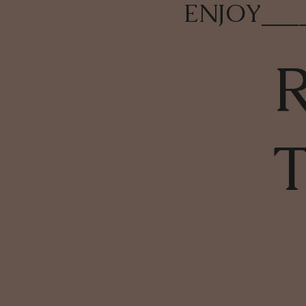
ENJOY
___