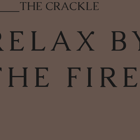
____
THE CRACKLE
RELAX B
THE FIR