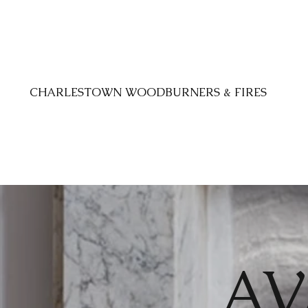
CHARLESTOWN WOODBURNERS & FIRES
AV