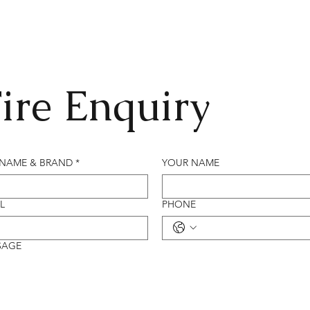
ire Enquiry
 NAME & BRAND
*
YOUR NAME
L
PHONE
SAGE