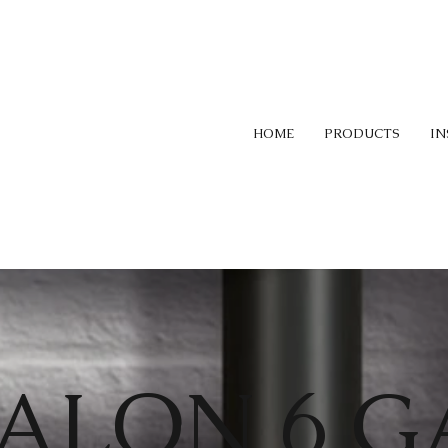
HOME
PRODUCTS
IN
ALON 6 G