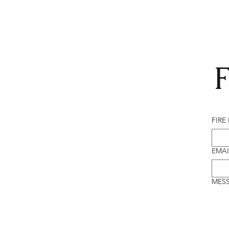
F
FIRE
EMAI
MES