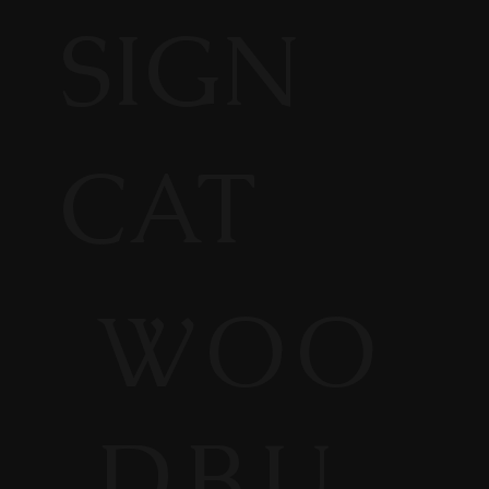
SIGN
CAT
WOO
DBU