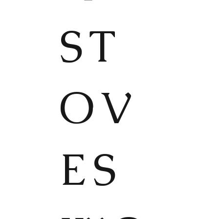
ST
OV
ES