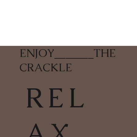
ENJOY
_______
THE
CRACKLE
REL
AX