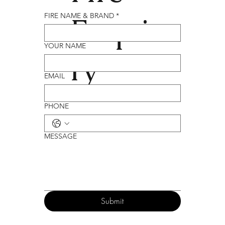
Enqui
FIRE NAME & BRAND
*
YOUR NAME
ry
EMAIL
PHONE
MESSAGE
Submit