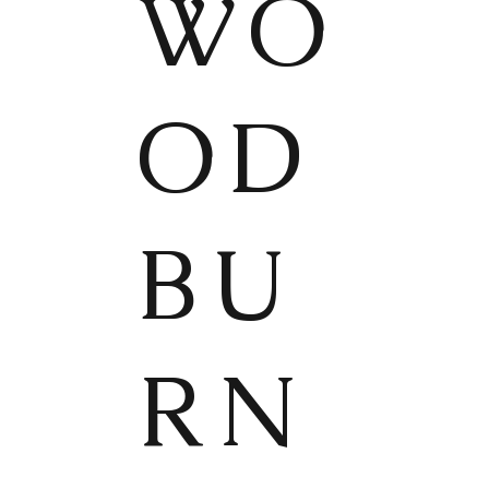
WO
OD
BU
RN