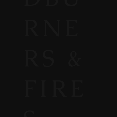
RNE
RS &
FIRE