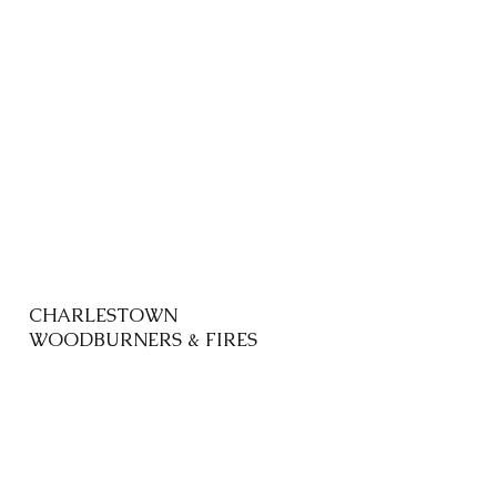
CHARLESTOWN
WOODBURNERS & FIRES