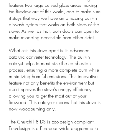
features two large curved glass areas making
the fireview out of this world, and to make sure
it stays that way we have an amazing built-in
airwash system that works on both sides of the
stove. As well as that, both doors can open to
make reloading accessible from either side!
What sets this stove apart is its advanced
catalytic converter technology. The built-in
catalyst helps to maximize the combustion
process, ensuring a more complete burn while
minimizing harmful emissions. This innovative
feature not only benefits the environment but
also improves the stove's energy efficiency,
allowing you to get the most out of your
firewood. This catalyser means that this stove is
now woodburning only.
The Churchill 8 DS is Eco-design compliant.
Eco-design is a European-wide programme to