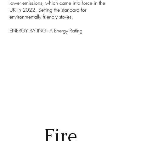
lower emissions, which came into force in the
UK in 2022. Setting the standard for
environmentally friendly stoves.
ENERGY RATING: A Energy Rating
Fire