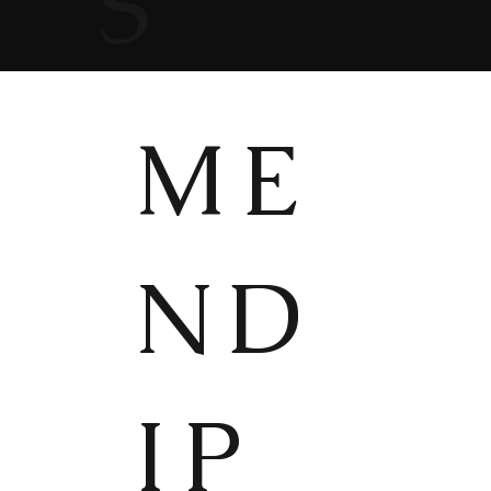
S
ME
ND
IP