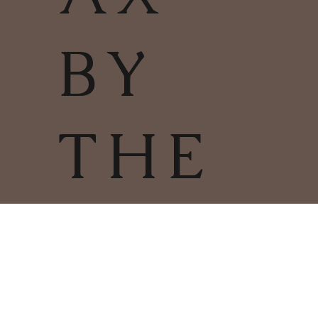
BY
THE
FIRE
TERMS & CONDITIONS | PRIVACY