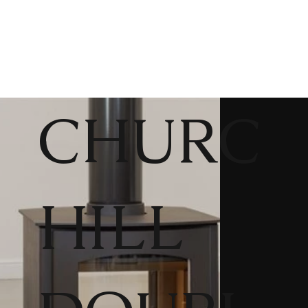
CHURC
HILL