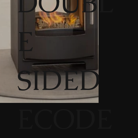
DOUBL
E
SIDED
ECODE