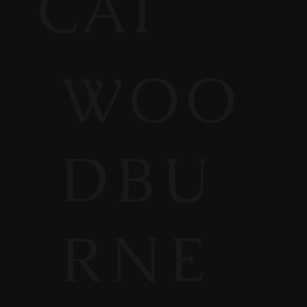
CAT
WOO
DBU
RNE