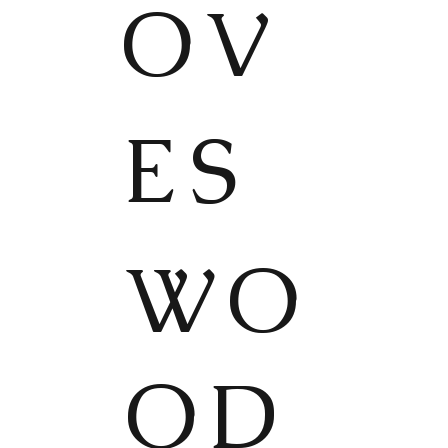
OV
ES
WO
OD