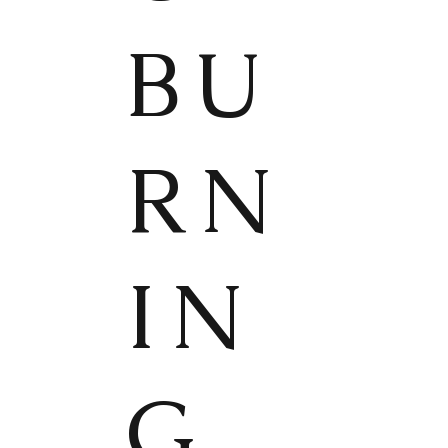
BU
RN
IN
G