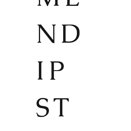
ND
IP
ST