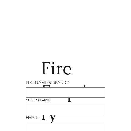
Fire
Enqui
FIRE NAME & BRAND
*
YOUR NAME
ry
EMAIL