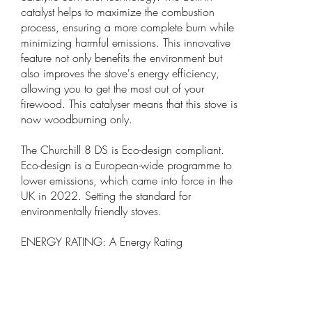
catalyst helps to maximize the combustion
process, ensuring a more complete burn while
minimizing harmful emissions. This innovative
feature not only benefits the environment but
also improves the stove's energy efficiency,
allowing you to get the most out of your
firewood. This catalyser means that this stove is
now woodburning only.
The Churchill 8 DS is Eco-design compliant.
Eco-design is a European-wide programme to
lower emissions, which came into force in the
UK in 2022. Setting the standard for
environmentally friendly stoves.
ENERGY RATING: A Energy Rating