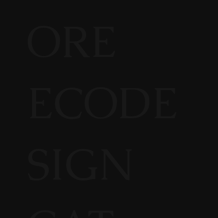
ORE
ECODE
SIGN