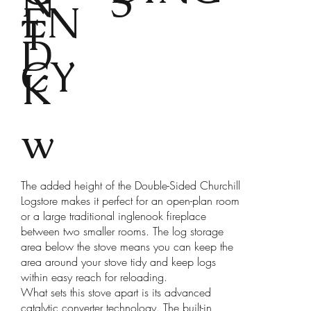
N
S
EN
T
D
CY
K
w
The added height of the Double-Sided Churchill
Logstore makes it perfect for an open-plan room
or a large traditional inglenook fireplace
between two smaller rooms. The log storage
area below the stove means you can keep the
area around your stove tidy and keep logs
within easy reach for reloading.
What sets this stove apart is its advanced
catalytic converter technology. The built-in