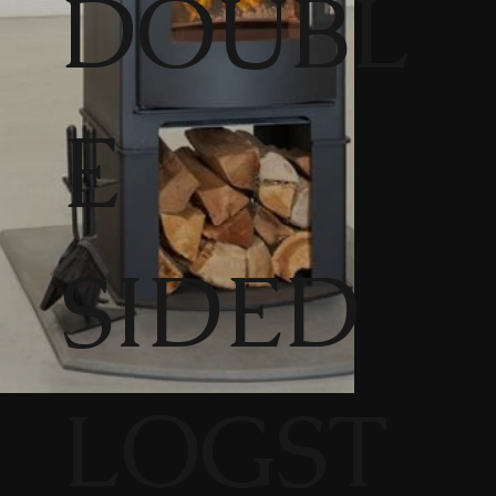
DOUBL
E
SIDED
LOGST