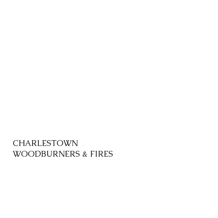
CHARLESTOWN
WOODBURNERS & FIRES