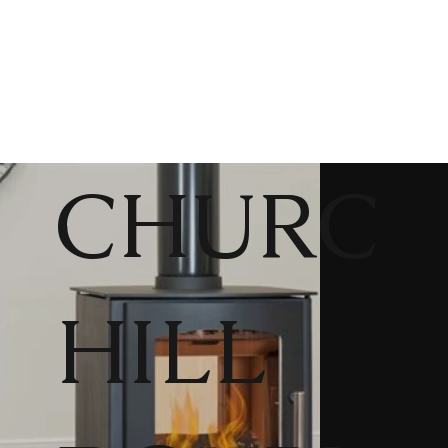
CHURC
HILL