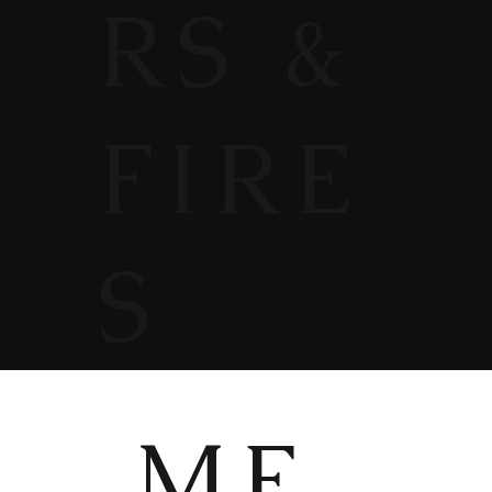
RS &
FIRE
S
ME