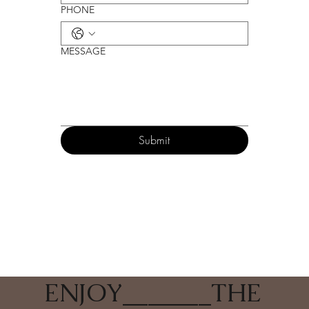
PHONE
MESSAGE
Submit
ENJOY
_______
THE