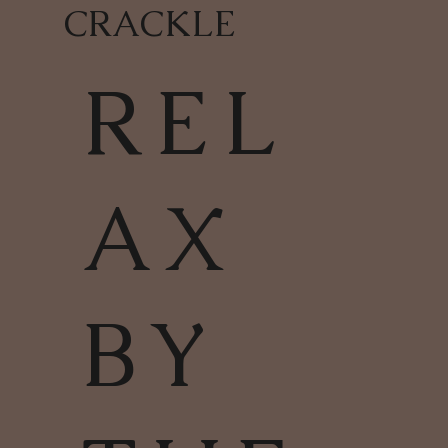
CRACKLE
REL
AX
BY