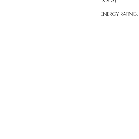
DOOR).
ENERGY RATING: A