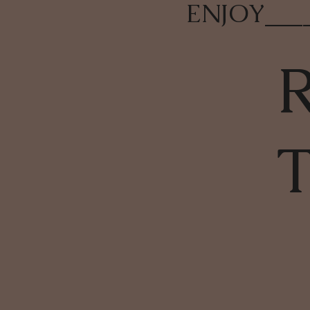
ENJOY
___