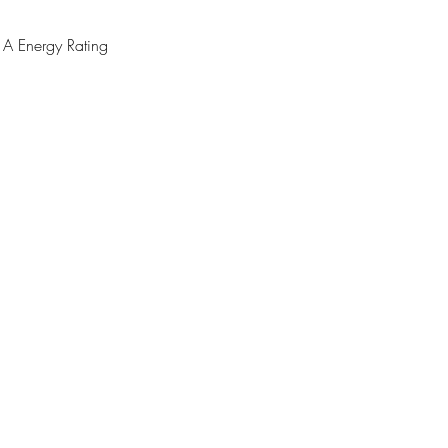
 Energy Rating