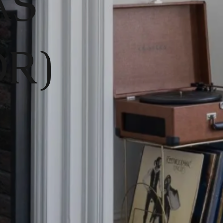
AS
OR)
U