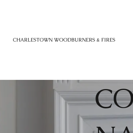
CHARLESTOWN WOODBURNERS & FIRES
CO