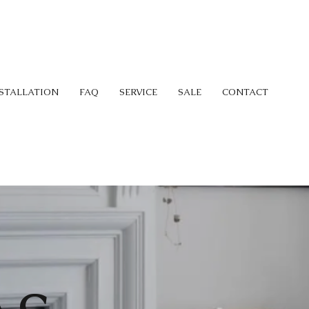
STALLATION
FAQ
SERVICE
SALE
CONTACT