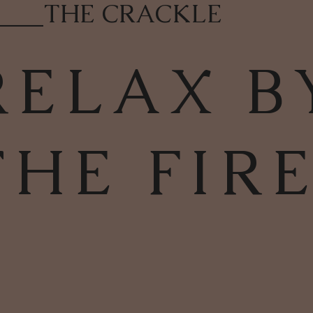
____
THE CRACKLE
RELAX B
THE FIR