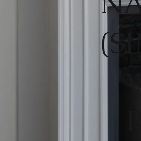
NA
(S