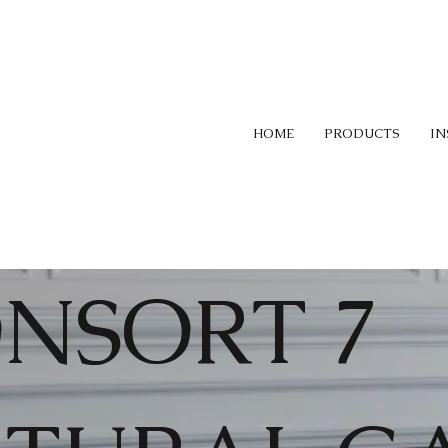
HOME
PRODUCTS
IN
NSORT 7