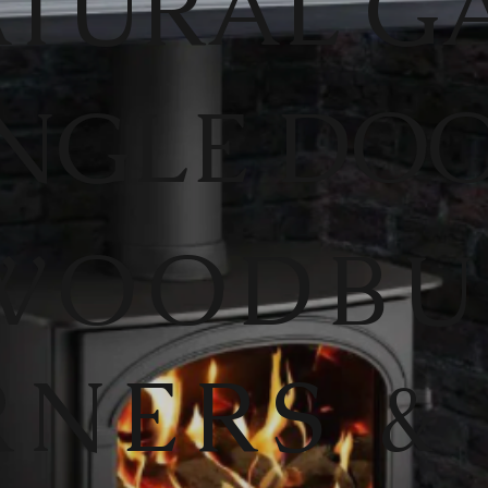
TURAL G
INGLE DO
WOODB
RNERS &