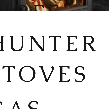
FIRES
HUNTER
STOVES
GAS