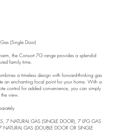
 Gas (Single Door)
l charm, the Consort 7G range provides a splendid
ured family time.
mbines a timeless design with forward-thinking gas
te an enchanting focal point for your home. With a
mote control for added convenience, you can simply
 the view.
parately
S, 7 NATURAL GAS (SINGLE DOOR), 7 LPG GAS
 7 NATURAL GAS (DOUBLE DOOR OR SINGLE