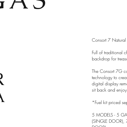
Consort 7 Natural
Full of traditiona
backdrop for treas
R
The Consort 7G co
technology to crea
digital display re
A
sit back and enjoy
*Fuel kit priced se
5 MODELS - 5 GA
(SINGLE DOOR),