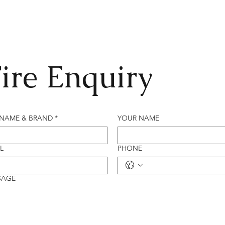
ire Enquiry
 NAME & BRAND
*
YOUR NAME
L
PHONE
SAGE