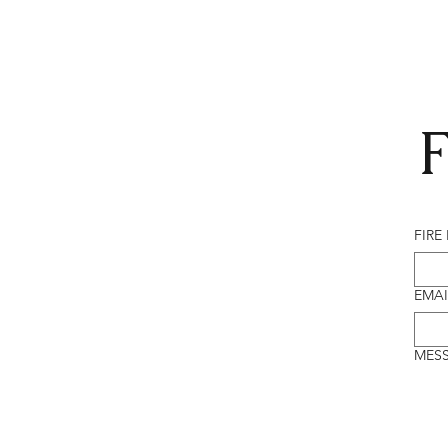
F
FIRE
EMAI
MES