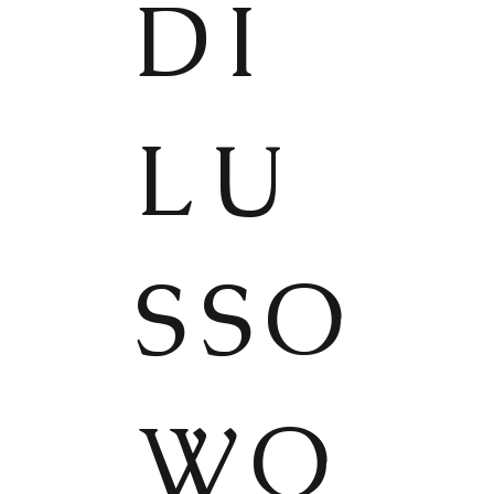
DI
LU
SSO
WO