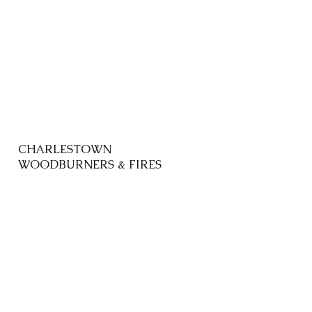
CHARLESTOWN
WOODBURNERS & FIRES