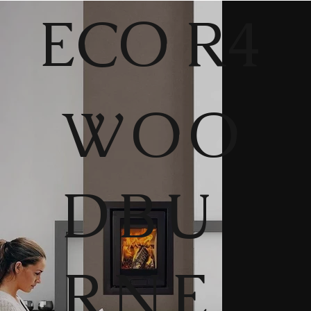
ECO R4
WOO
DBU
RNE