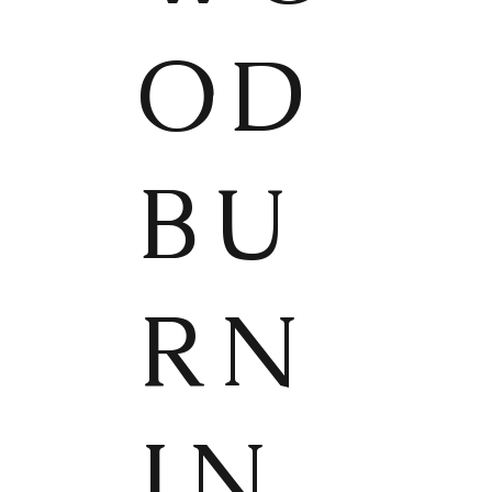
OD
BU
RN
IN