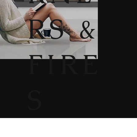
RS &
FIRE
S