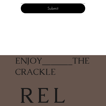
Submit
ENJOY
_______
THE
CRACKLE
REL