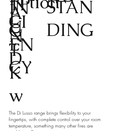
tion
TP
STAN
IN
A
L
CI
U
DING
G
N
EN
T
D
CY
K
w
The Di Lusso range brings flexibility to your
fingertips, with complete control over your room
temperature, something many other fires are