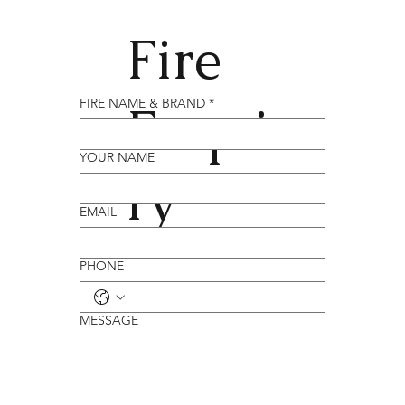
Fire
Enqui
FIRE NAME & BRAND
*
YOUR NAME
ry
EMAIL
PHONE
MESSAGE