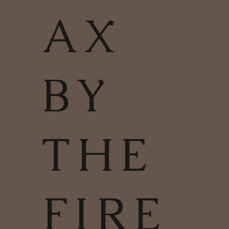
AX
BY
THE
FIRE