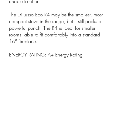
unable to offer
The Di Lusso Eco R4 may be the smallest, most
compact stove in the range, but it still packs a
powerful punch. The R4 is ideal for smaller
rooms, able to fit comfortably into a standard
16″ fireplace.
ENERGY RATING: A+ Energy Rating