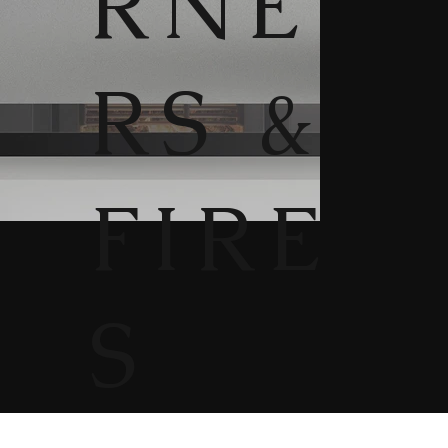
RNE
RS &
FIRE
S