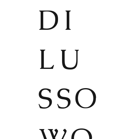
DI
LU
SSO
WO