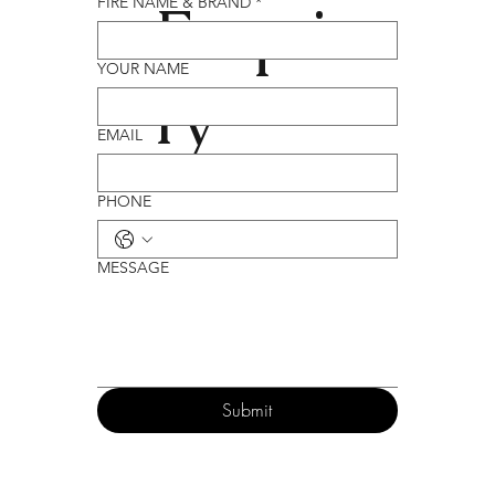
Enqui
FIRE NAME & BRAND
*
YOUR NAME
ry
EMAIL
PHONE
MESSAGE
Submit