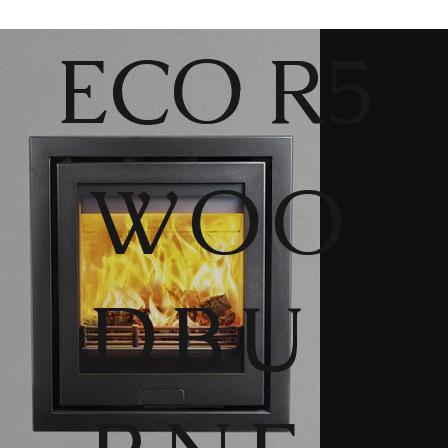
ECO R5
WOO
DBU