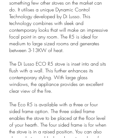
something few other stoves on the market can
do. It utilises a unique Dynamic Control
Technology developed by Di Lusso. This
technology combines with sleek and
contemporary looks that will make an impressive
focal point in any room. The R5 is ideal for
medium to large sized rooms and generates
between 3-13KW of heat.
The Di Lusso ECO R5 stove is inset into and sits
flush with a wall. This further enhances its
contemporary styling. With large glass
windows, the appliance provides an excellent
clear view of the fire.
The Eco R5 is available with a three or four
sided frame option. The three sided frame
enables the stove to be placed at the floor level
of your hearth. The four sided frame is for when
the stove is in a raised position. You can also