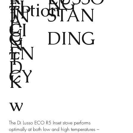
E
NG
FI
tion
TP
STAN
IN
A
L
CI
U
DING
G
N
EN
T
D
CY
K
w
The Di Lusso ECO R5 Inset stove performs
optimally at both low and high temperatures –