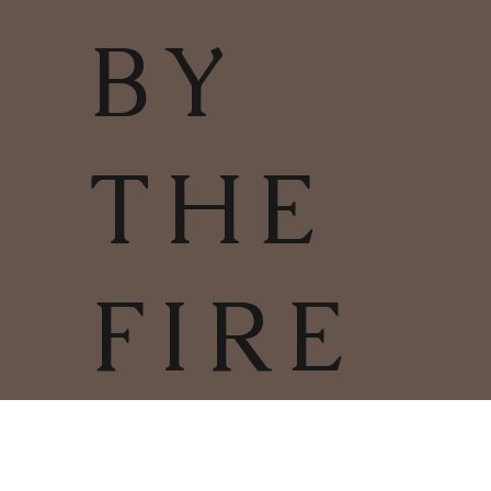
BY
THE
FIRE
TERMS & CONDITIONS | PRIVACY
POLICY | COOKIES POLICY