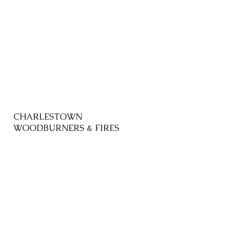
CHARLESTOWN
WOODBURNERS & FIRES