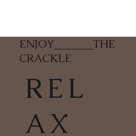
ENJOY
_______
THE
CRACKLE
REL
AX