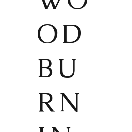
OD
BU
RN