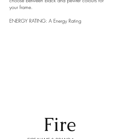
choose between black and pewter colours for
your frame.
ENERGY RATING: A Energy Rating
Fire