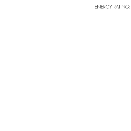
ENERGY RATING: B