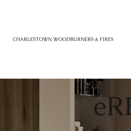
CHARLESTOWN WOODBURNERS & FIRES
eR