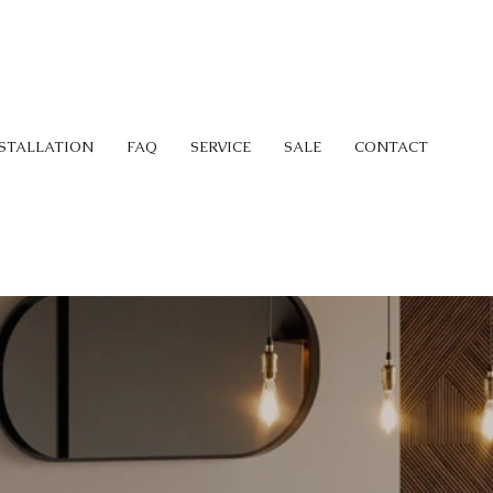
STALLATION
FAQ
SERVICE
SALE
CONTACT