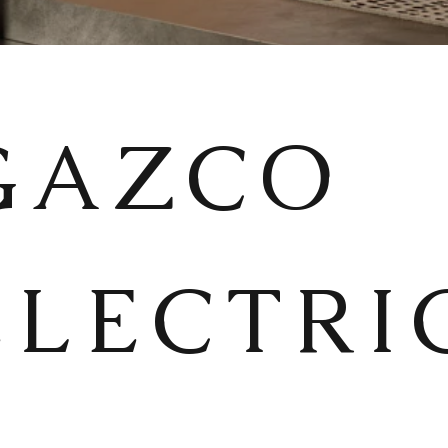
GAZCO
ELECTRI