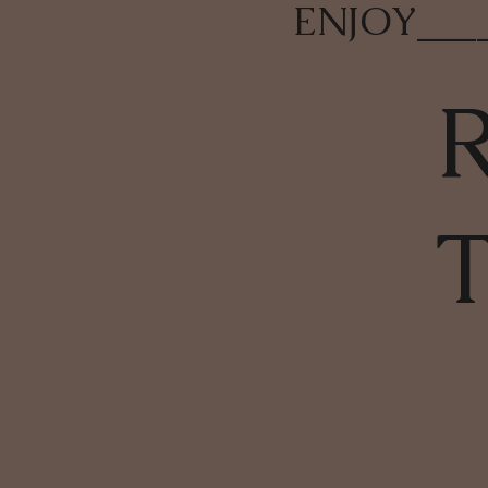
ENJOY
___