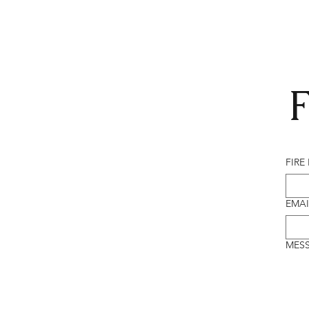
F
FIRE
EMAI
MES