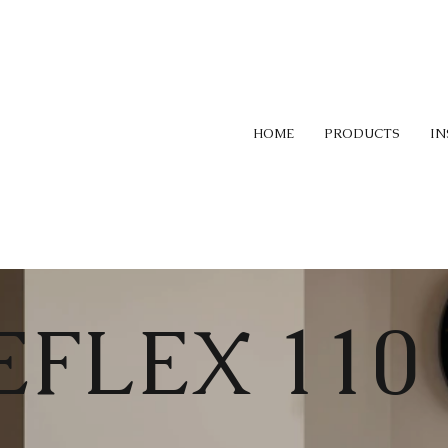
HOME
PRODUCTS
IN
EFLEX 110