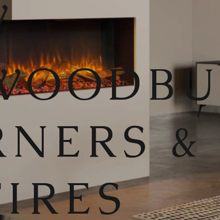
W
WOODB
RNERS &
FIRES