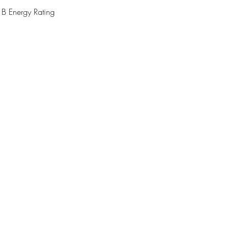
 Energy Rating