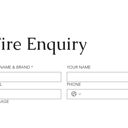
ire Enquiry
 NAME & BRAND
*
YOUR NAME
L
PHONE
SAGE