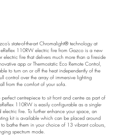
o’s state-of-the-art Chromalight® technology at
he eReflex 110RW electric fire from Gazco is a new
 electric fire that delivers much more than a fireside
novative app or Thermostatic Eco Remote Control,
able to turn on or off the heat independently of the
ull control over the array of immersive lighting
all from the comfort of your sofa.
perfect centrepiece to sit front and centre as part of
eReflex 110RW is easily configurable as a single-
d electric fire. To further enhance your space, an
ting kit is available which can be placed around
, to bathe them in your choice of 13 vibrant colours,
hanging spectrum mode.