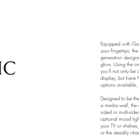
Equipped with Gazc
your fingertips, t
generation designer
IC
glow. Using the in
you’ll not only be 
display, but have f
options available, 
Designed to be the 
a media wall, the 
sided or multi-side
optional mood ligh
your TV or shelves
or the steadily c