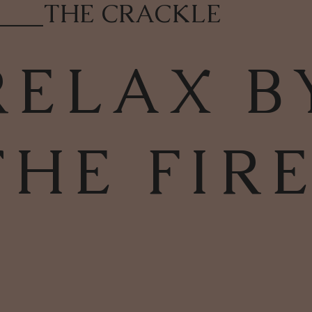
____
THE CRACKLE
RELAX B
THE FIR