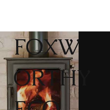
FOXW
ORTHY
ECO