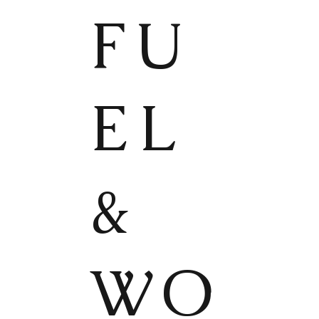
FU
EL
&
WO