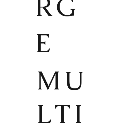
RG
E
MU
LTI