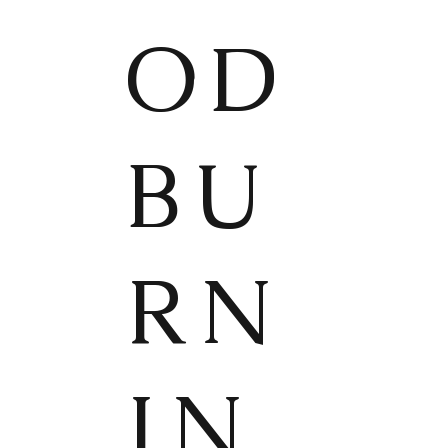
OD
BU
RN
IN