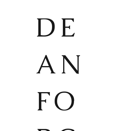
DE
AN
FO