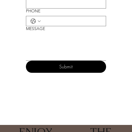
PHONE
MESSAGE
Submit
ENJOY
_______
THE