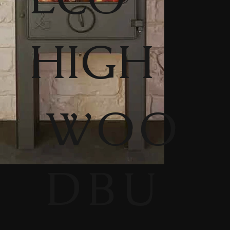
HIGH
WOO
DBU