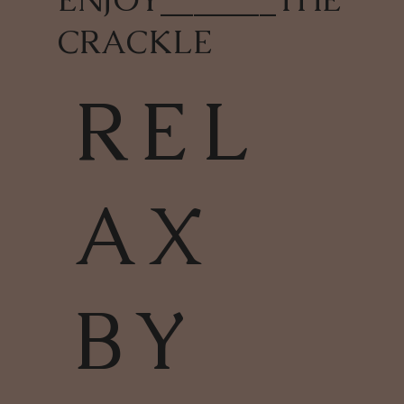
CRACKLE
REL
AX
BY