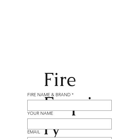
Fire
Enqui
FIRE NAME & BRAND
*
YOUR NAME
ry
EMAIL