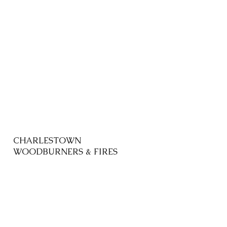
CHARLESTOWN
WOODBURNERS & FIRES