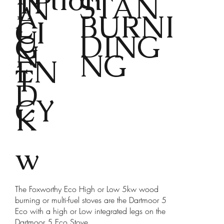
TP
STAN
IN
A
L
BURNI
CI
U
DING
G
N
NG
EN
T
D
CY
K
w
The Foxworthy Eco High or Low 5kw wood
burning or multi-fuel stoves are the Dartmoor 5
Eco with a high or Low integrated legs on the
Dartmoor 5 Eco Stove.