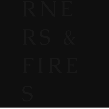
RNE
RS &
FIRE
S