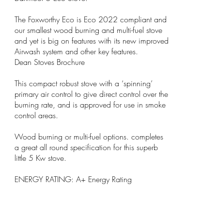
The Foxworthy Eco is Eco 2022 compliant and
our smallest wood burning and multi-fuel stove
and yet is big on features with its new improved
Airwash system and other key features.
Dean Stoves Brochure
This compact robust stove with a ‘spinning’
primary air control to give direct control over the
burning rate, and is approved for use in smoke
control areas.
Wood burning or multi-fuel options. completes
a great all round specification for this superb
little 5 Kw stove.
ENERGY RATING: A+ Energy Rating