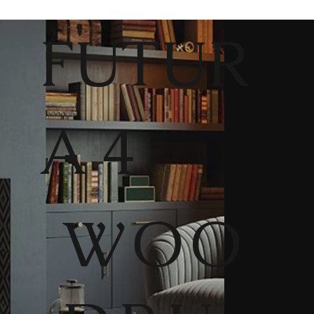
FUTUR
A 4
WOO