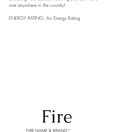
one anywhere in the country!
ENERGY RATING: A+ Energy Rating
Fire
FIRE NAME & BRAND
*