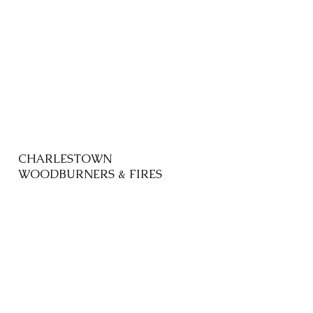
CHARLESTOWN
WOODBURNERS & FIRES