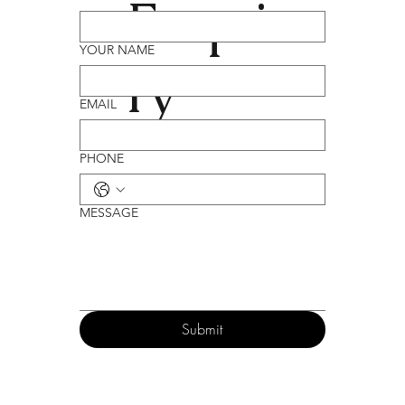
Enqui
YOUR NAME
ry
EMAIL
PHONE
MESSAGE
Submit