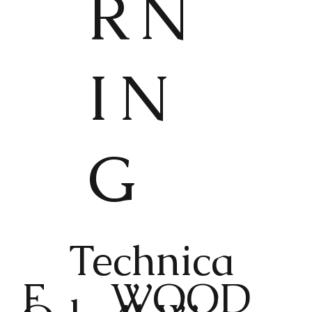
RN
IN
G
Technica
F
WOOD