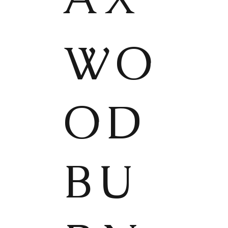
WO
OD
BU