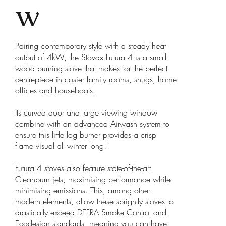
w
Pairing contemporary style with a steady heat
output of 4kW, the Stovax Futura 4 is a small
wood burning stove that makes for the perfect
centrepiece in cosier family rooms, snugs, home
offices and houseboats.
Its curved door and large viewing window
combine with an advanced Airwash system to
ensure this little log burner provides a crisp
flame visual all winter long!
Futura 4 stoves also feature state-of-the-art
Cleanburn jets, maximising performance while
minimising emissions. This, among other
modern elements, allow these sprightly stoves to
drastically exceed DEFRA Smoke Control and
Ecodesign standards, meaning you can have