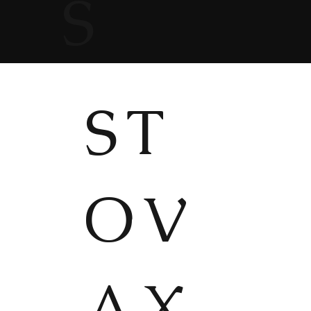
S
ST
OV
AX