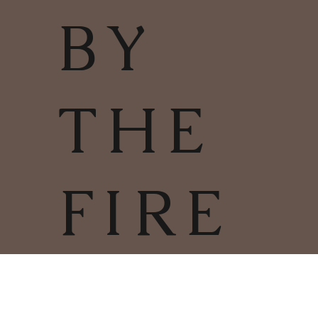
BY
THE
FIRE
TERMS & CONDITIONS | PRIVACY
POLICY | COOKIES POLICY