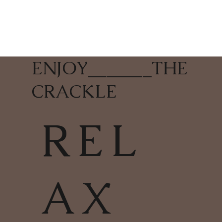
ENJOY
_______
THE
CRACKLE
REL
AX