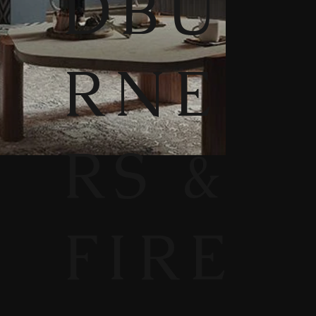
DBU
RNE
RS &
FIRE