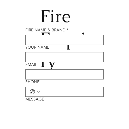
Fire
Enqui
FIRE NAME & BRAND
*
YOUR NAME
ry
EMAIL
PHONE
MESSAGE