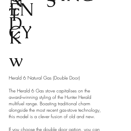
N
S
EN
T
D
CY
K
w
Herald 6 Natural Gas (Double Door)
The Herald 6 Gas stove capitalises on the
award-winning styling of the Hunter Herald
multifuel range. Boasting traditional charm
alongside the most recent gas-stove technology,
this model is a clever fusion of old and new.
If you choose the double door option, you can