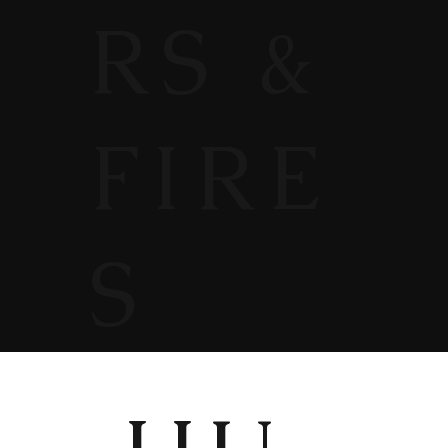
RS &
FIRE
S