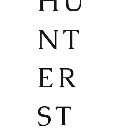
HU
NT
ER
ST