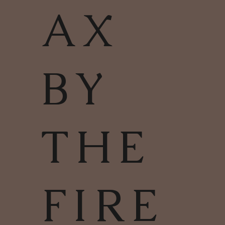
AX
BY
THE
FIRE