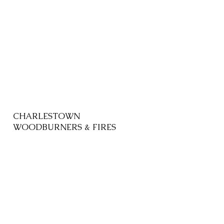
CHARLESTOWN
WOODBURNERS & FIRES