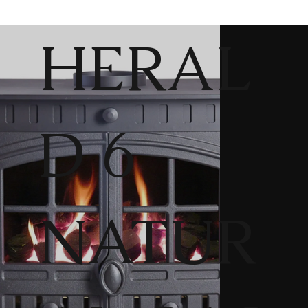
HERAL
D 6
NATUR