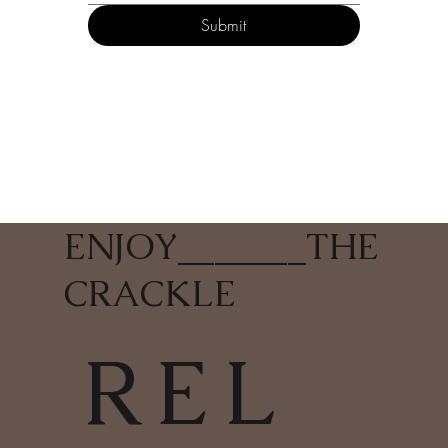
Submit
ENJOY
_______
THE
CRACKLE
REL