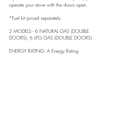
operate your stove with the doors open.
*Fuel kit priced separately
2 MODELS - 6 NATURAL GAS (DOUBLE
DOORS), 6 LPG GAS (DOUBLE DOORS)
ENERGY RATING: A Energy Rating