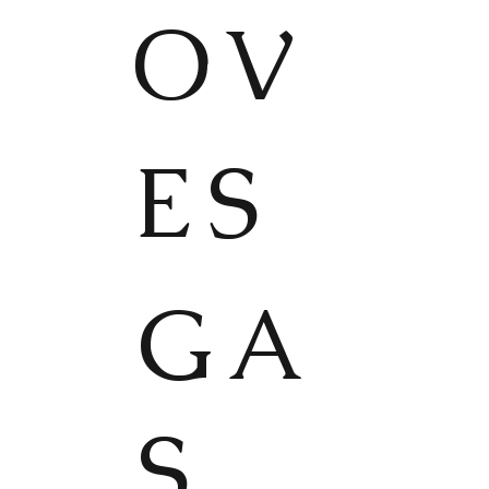
OV
ES
GA
S