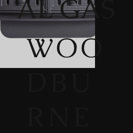
AL GAS
WOO
DBU
RNE