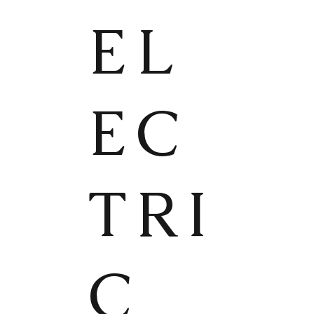
EL
EC
TRI
C