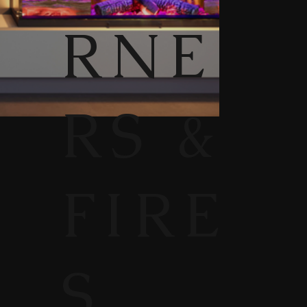
RNE
RS &
FIRE
S