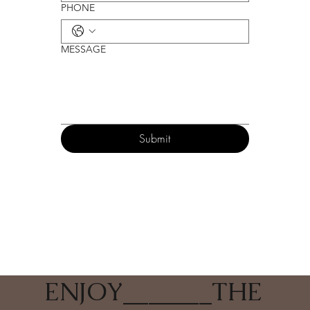
PHONE
MESSAGE
Submit
ENJOY
_______
THE