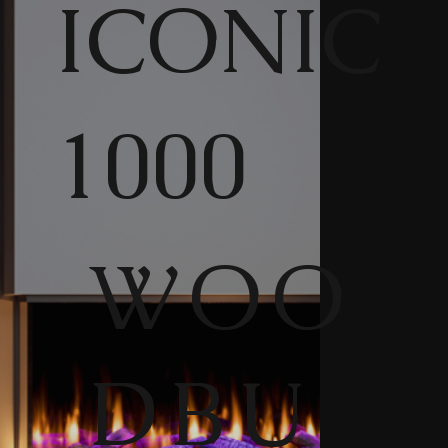
ICONIC
1000
WOO
DBU