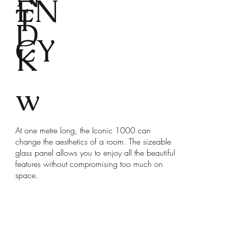
EN
T
D
CY
K
w
At one metre long, the Iconic 1000 can
change the aesthetics of a room. The sizeable
glass panel allows you to enjoy all the beautiful
features without compromising too much on
space.