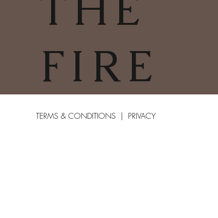
THE
FIRE
TERMS & CONDITIONS | PRIVACY
POLICY | COOKIES POLICY
COPYRIGHT
2025
CHARLESTOWN
©
WOODBURNERS & FIRES LIMITED
01726 66412
COMPANY NUMBER: 11286382