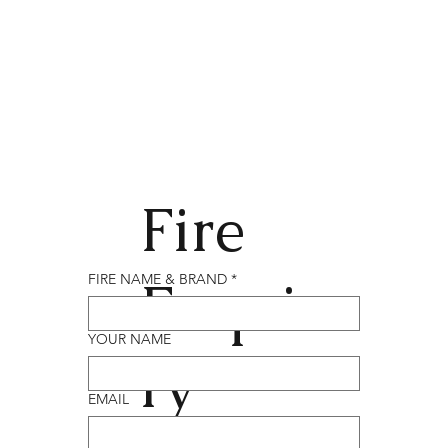
Fire
Enqui
FIRE NAME & BRAND
*
YOUR NAME
ry
EMAIL