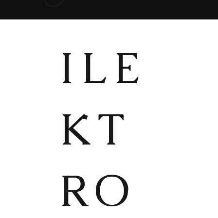
ILE
KT
RO