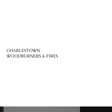
CHARLESTOWN
WOODBURNERS & FIRES