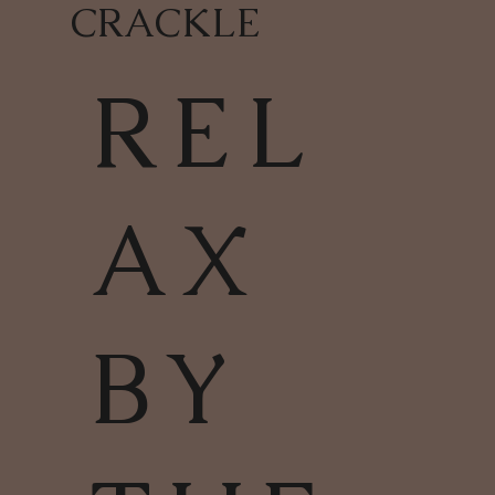
CRACKLE
REL
AX
BY