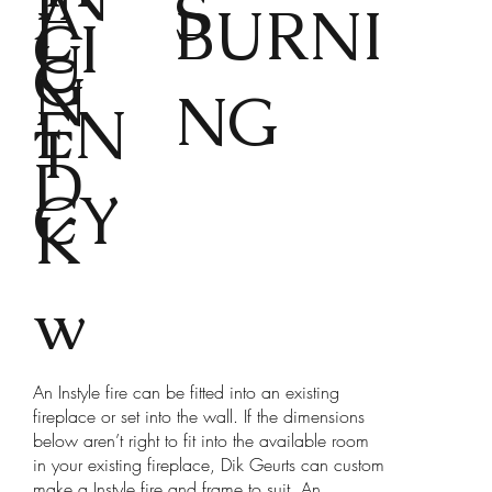
A
S
L
BURNI
CI
U
G
N
NG
EN
T
D
CY
K
w
An Instyle fire can be fitted into an existing
fireplace or set into the wall. If the dimensions
below aren’t right to fit into the available room
in your existing fireplace, Dik Geurts can custom
make a Instyle fire and frame to suit. An