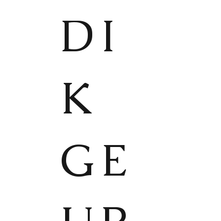
DI
K
GE