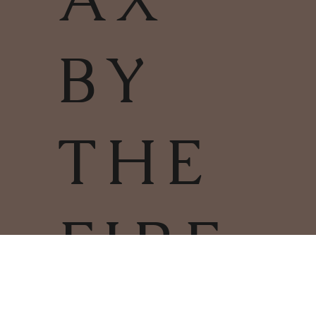
BY
THE
FIRE