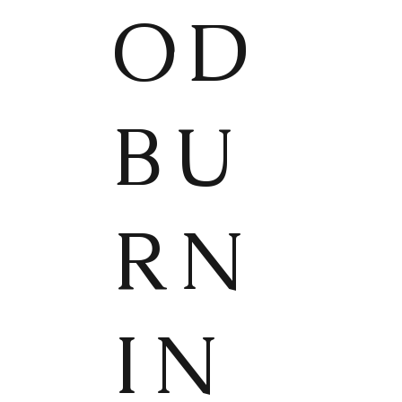
OD
BU
RN
IN