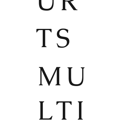
UR
TS
MU
LTI