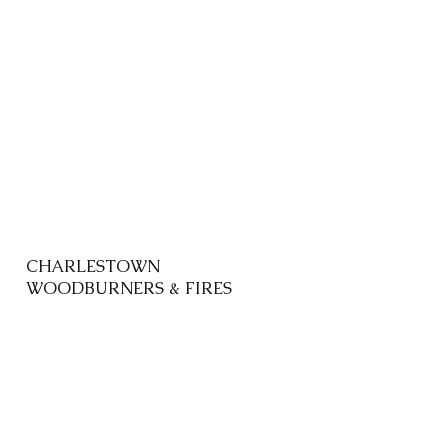
CHARLESTOWN
WOODBURNERS & FIRES