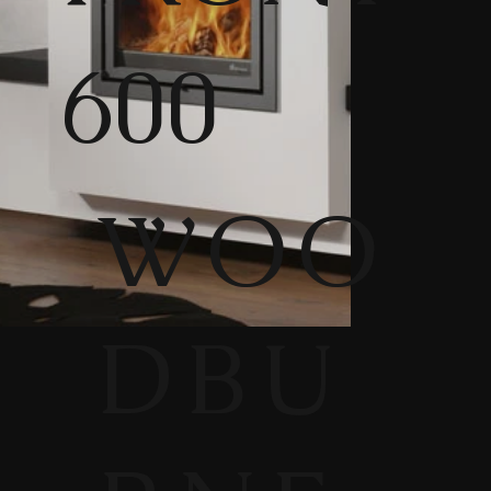
600
WOO
DBU