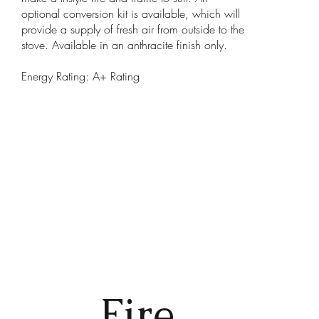
optional conversion kit is available, which will
provide a supply of fresh air from outside to the
stove. Available in an anthracite finish only.
Energy Rating: A+ Rating
Fire