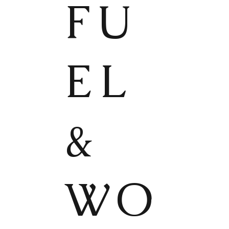
FU
EL
&
WO