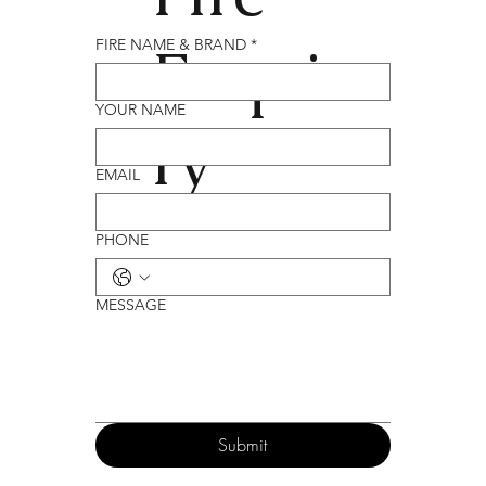
Enqui
FIRE NAME & BRAND
*
YOUR NAME
ry
EMAIL
PHONE
MESSAGE
Submit