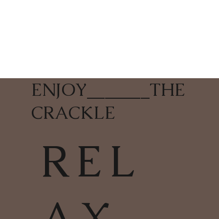
ENJOY
_______
THE
CRACKLE
REL
AX