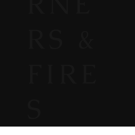
RNE
RS &
FIRE
S