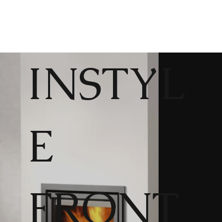
INSTYL
E
FRONT