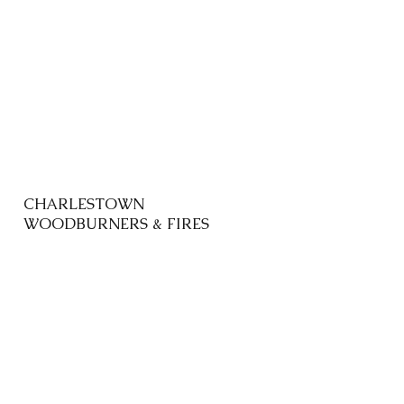
CHARLESTOWN
WOODBURNERS & FIRES