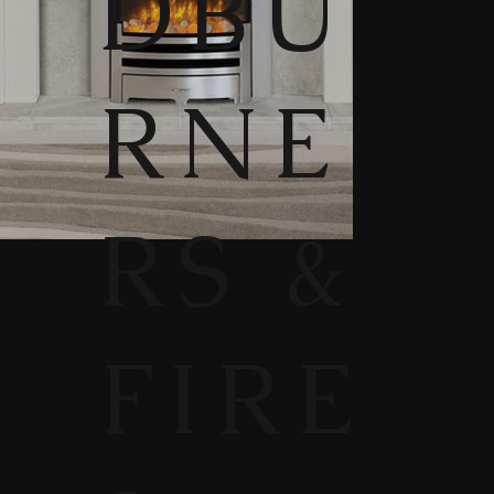
DBU
RNE
RS &
FIRE