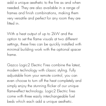
add a unique aesthetic to the fire as and when
needed. They are also available in a range of
frames and finish combinations, making them
very versatile and perfect for any room they are
fitted in.
With a heat output of up to 2kW and the
option to set the flame visuals at two different
settings, these fires can be quickly installed with
minimal building work with the optional spacer
frame.
Gazco Logic2 Electric Fires combine the latest,
modern technology with classic styling. Fully
adjustable from your remote control, you can
even choose to turn off the heat completely and
simply enjoy the stunning flicker of our unique
flame-effect technology. Logic2 Electric fires
come with three easily interchangeable fuel
beds which each add a unique aesthetic.