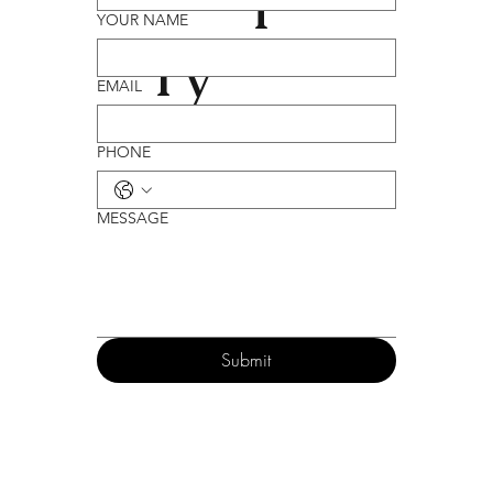
YOUR NAME
ry
EMAIL
PHONE
MESSAGE
Submit