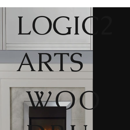
LOGIC2
ARTS
WOO