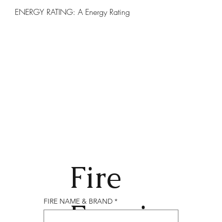
ENERGY RATING: A Energy Rating
Fire
Enqui
FIRE NAME & BRAND
*