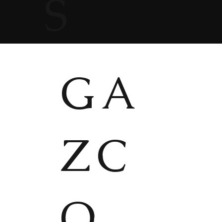
S
GA
ZC
O