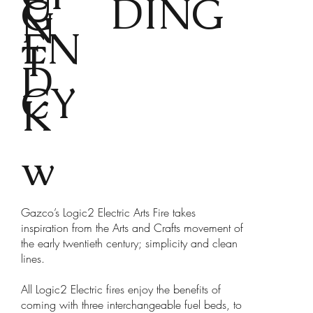
U
DING
G
N
EN
T
D
CY
K
w
Gazco’s Logic2 Electric Arts Fire takes
inspiration from the Arts and Crafts movement of
the early twentieth century; simplicity and clean
lines.
All Logic2 Electric fires enjoy the benefits of
coming with three interchangeable fuel beds, to