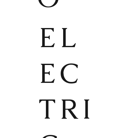
EL
EC
TRI