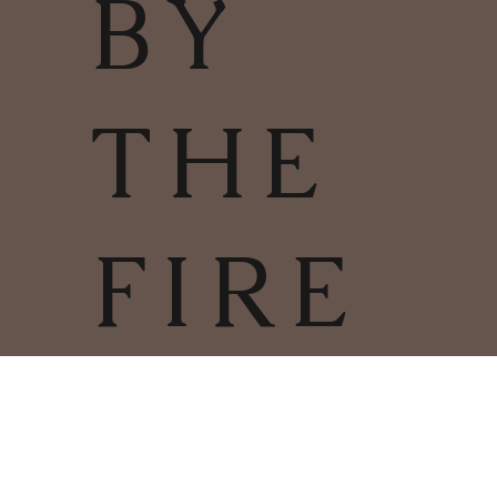
BY
THE
FIRE
TERMS & CONDITIONS | PRIVACY
POLICY | COOKIES POLICY
COPYRIGHT
2025
CHARLESTOWN
©