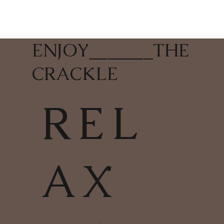
ENJOY
_______
THE
CRACKLE
REL
AX