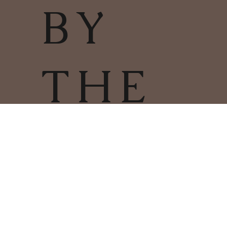
BY
THE
FIRE
TERMS & CONDITIONS | PRIVACY
POLICY | COOKIES POLICY
COPYRIGHT
2025
CHARLESTOWN
©