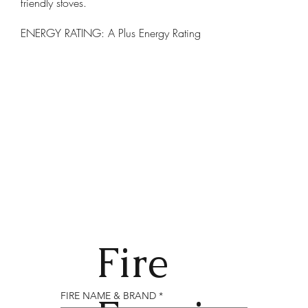
friendly stoves.
ENERGY RATING: A Plus Energy Rating
Fire
FIRE NAME & BRAND
*