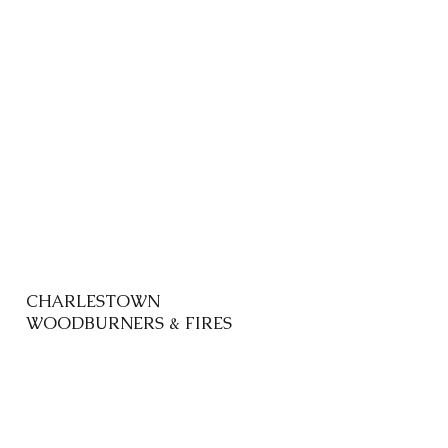
CHARLESTOWN
WOODBURNERS & FIRES