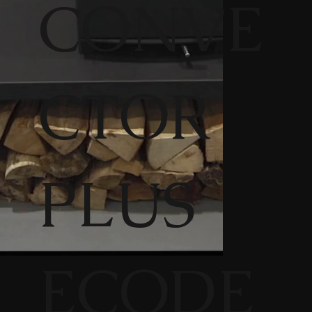
CONVE
CTOR
PLUS
ECODE