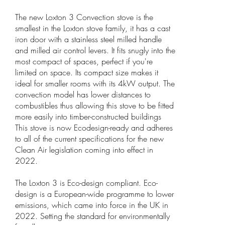
The new Loxton 3 Convection stove is the
smallest in the Loxton stove family, it has a cast
iron door with a stainless steel milled handle
and milled air control levers. It fits snugly into the
most compact of spaces, perfect if you're
limited on space. Its compact size makes it
ideal for smaller rooms with its 4kW output. The
convection model has lower distances to
combustibles thus allowing this stove to be fitted
more easily into timber-constructed buildings
This stove is now Ecodesign-ready and adheres
to all of the current specifications for the new
Clean Air legislation coming into effect in
2022.
The Loxton 3 is Eco-design compliant. Eco-
design is a European-wide programme to lower
emissions, which came into force in the UK in
2022. Setting the standard for environmentally