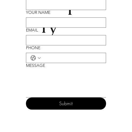
Enqui
YOUR NAME
ry
EMAIL
PHONE
MESSAGE
Submit