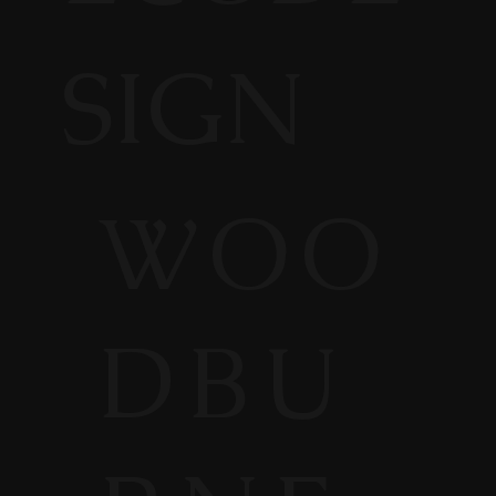
SIGN
WOO
DBU