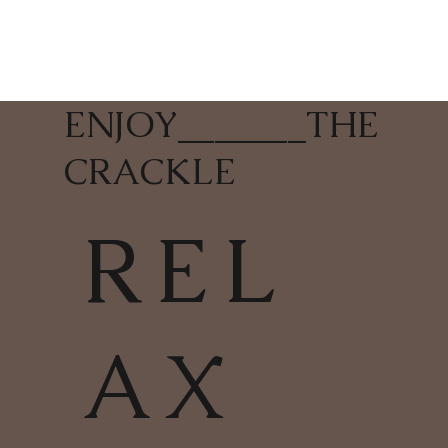
ENJOY
_______
THE
CRACKLE
REL
AX