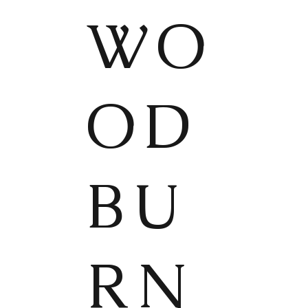
WO
OD
BU
RN