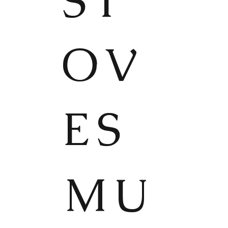
ST
OV
ES
MU