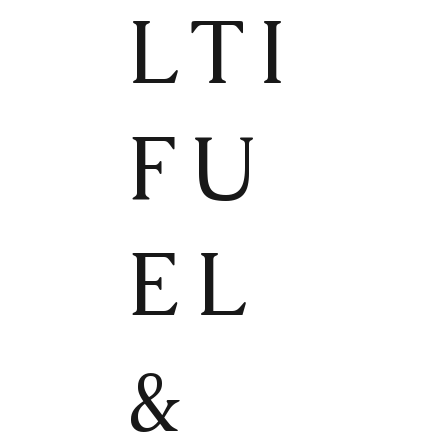
LTI
FU
EL
&