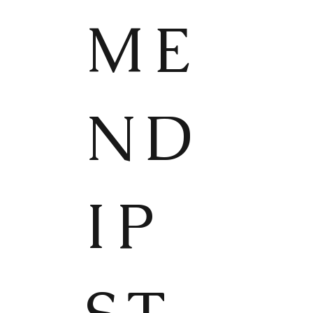
ME
ND
IP