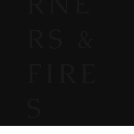
RNE
RS &
FIRE
S