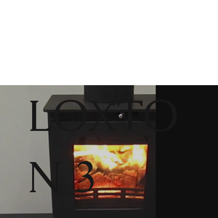
LOXTO
N 3