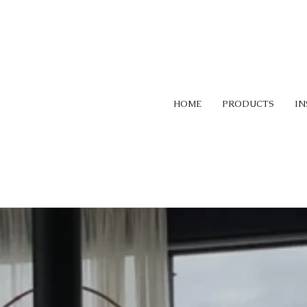
HOME
PRODUCTS
IN