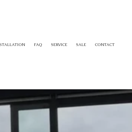
STALLATION
FAQ
SERVICE
SALE
CONTACT