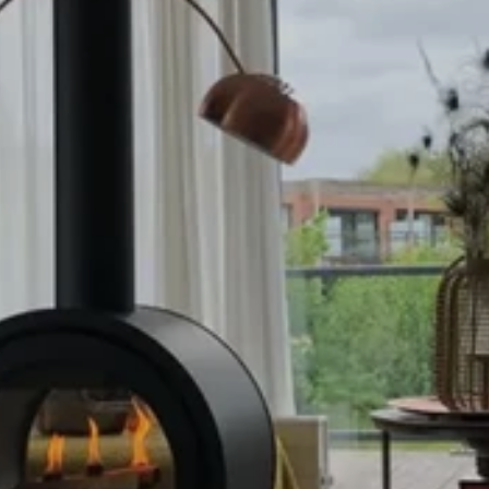
WOODB
RNERS &
FIRES