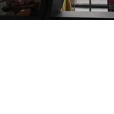
DIK
GEURTS