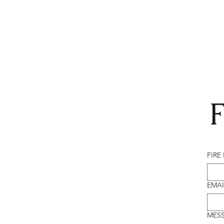
F
FIRE
EMAI
MES