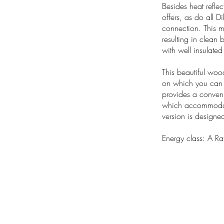
Besides heat refle
offers, as do all Di
connection. This m
resulting in clean 
with well insulate
This beautiful woo
on which you can pl
provides a conveni
which accommodates 
version is designed
Energy class: A Ra