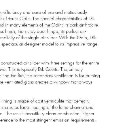
e, efficiency and ease of use and meticulously
 Dik Geurts Odin. The special characteristics of Dik
d in many elements of the Odin: its dark anthracite
ss finish, the sturdy door hinge, its perfect air-
implicity of the single air slider. With the Odin, Dik
 spectacular designer model to its impressive range
constructed air slider with three settings for the entire
ove. This is typically Dik Geurts. The primary
gniting the fire, the secondary ventilation is for burning
e ventilated glass creates a window that always
 lining is made of cast vermiculite that perfectly
This ensures faster heating of the fume channel and
re. The result: beautifully clean combustion, higher
erence to the most stringent emission requirements.