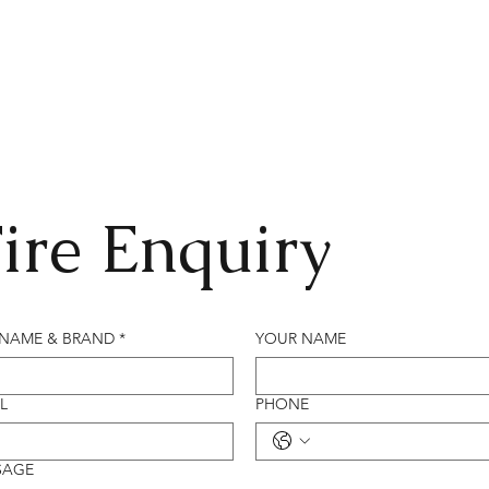
ire Enquiry
 NAME & BRAND
*
YOUR NAME
L
PHONE
SAGE