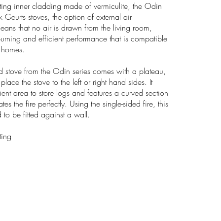
cting inner cladding made of vermiculite, the Odin
k Geurts stoves, the option of external air
eans that no air is drawn from the living room,
burning and efficient performance that is compatible
d homes.
d stove from the Odin series comes with a plateau,
ace the stove to the left or right hand sides. It
ent area to store logs and features a curved section
the fire perfectly. Using the single-sided fire, this
 to be fitted against a wall.
ting