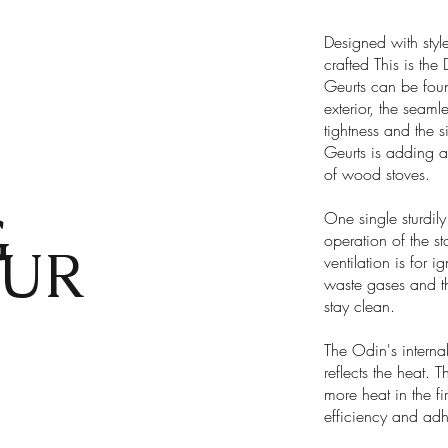
Designed with styl
crafted This is the
Geurts can be foun
exterior, the seamle
tightness and the s
Geurts is adding a
of wood stoves.
G
One single sturdily 
operation of the st
UR
ventilation is for i
waste gases and th
stay clean.
The Odin's internal
reflects the heat. 
more heat in the fi
efficiency and adh