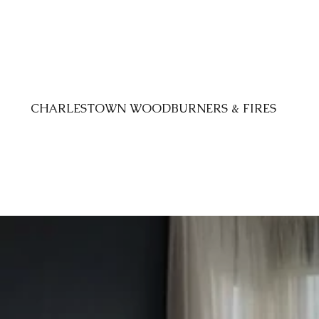
CHARLESTOWN WOODBURNERS & FIRES