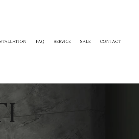
STALLATION
FAQ
SERVICE
SALE
CONTACT
I