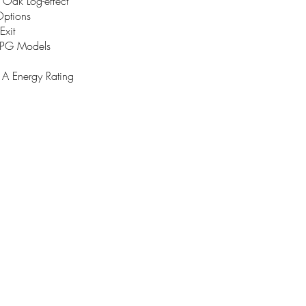
 Oak Log-effect
Options
Exit
LPG Models
 Energy Rating