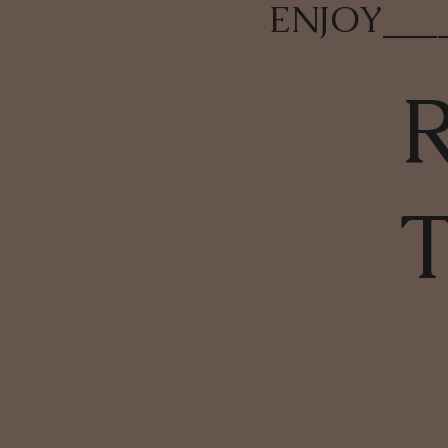
ENJOY
___