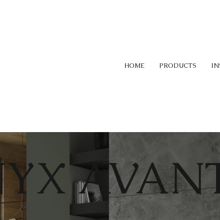
HOME
PRODUCTS
IN
YX AVANT