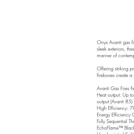
Onyx Avanti gas fi
sleek exteriors, the
manner of contempor
Offering striking 
fireboxes create a 
Avanti Gas Fires F
Heat output: Up t
output (Avanti 85)
High Efficiency: 
Energy Efficiency 
Fully Sequential T
EchoFlame™ Black