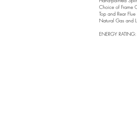
Hand-painted Split
Choice of Frame 
Top and Rear Flue 
Natural Gas and 
ENERGY RATING: A