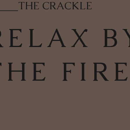
____
THE CRACKLE
RELAX B
THE FIR