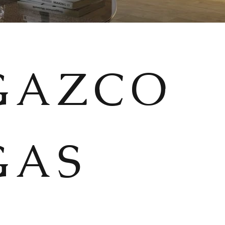
GAZCO
GAS