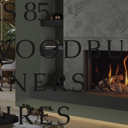
S 85
WOODB
RNERS &
FIRES