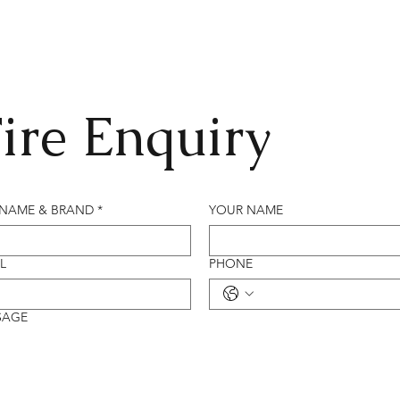
ire Enquiry
 NAME & BRAND
*
YOUR NAME
L
PHONE
SAGE