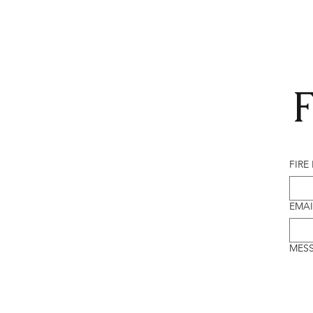
F
FIRE
EMAI
MES