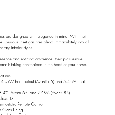
res are designed with elegance in mind. With their
se luxurious inset gas fires blend immaculately into all
ary interior styles.
presence and enticing ambience, their picturesque
breath-taking centrepiece in the heart of your home.
eatures
o 4.5kW heat output (Avanti 65) and 5.4kW heat
78.4% (Avanti 65) and 77.9% (Avanti 85)
Class: D
hermostatic Remote Control
 Glass Lining