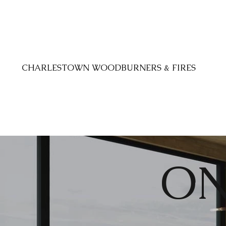
CHARLESTOWN WOODBURNERS & FIRES
ON