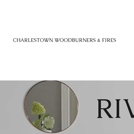
CHARLESTOWN WOODBURNERS & FIRES
RI