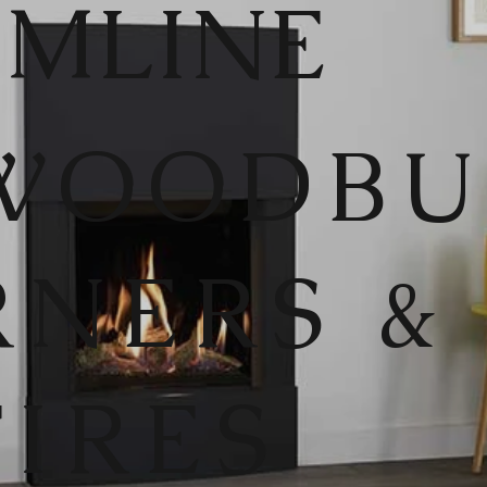
IMLINE
WOODB
RNERS &
FIRES