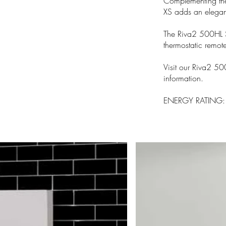
Complementing the
XS adds an elegant
The Riva2 500HL S
thermostatic remote
Visit our Riva2 50
information.
ENERGY RATING: B