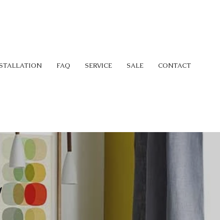
STALLATION
FAQ
SERVICE
SALE
CONTACT
L