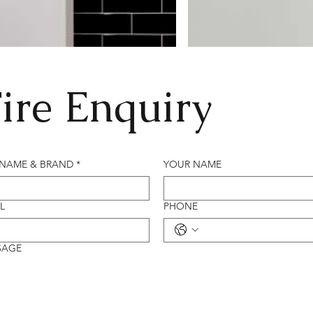
ire Enquiry
 NAME & BRAND
*
YOUR NAME
L
PHONE
SAGE