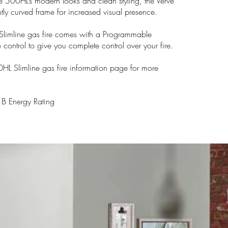
 500HL’s modern looks and clean styling, the Verve
ly curved frame for increased visual presence.
limline gas fire comes with a Programmable
 control to give you complete control over your fire.
0HL Slimline gas fire information page for more
 Energy Rating