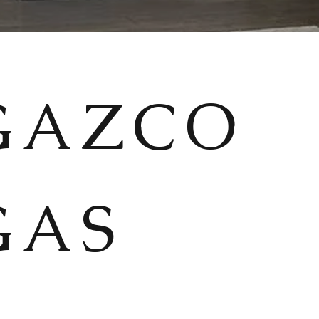
GAZCO
GAS