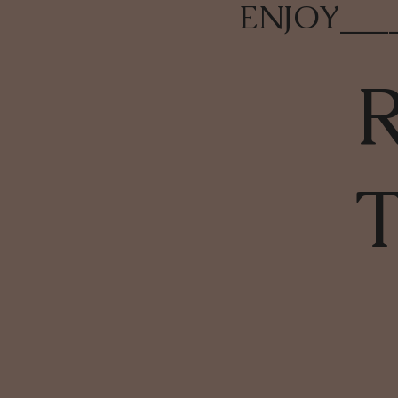
ENJOY
___