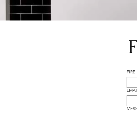
F
FIRE
EMAI
MES