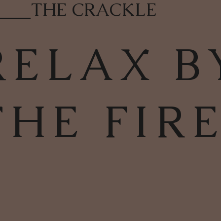
____
THE CRACKLE
RELAX B
THE FIR