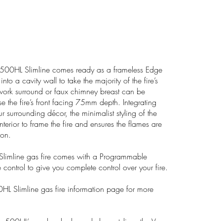
00HL Slimline comes ready as a frameless Edge
n into a cavity wall to take the majority of the fire’s
work surround or faux chimney breast can be
e the fire’s front facing 75mm depth. Integrating
r surrounding décor, the minimalist styling of the
terior to frame the fire and ensures the flames are
ion.
limline gas fire comes with a Programmable
 control to give you complete control over your fire.
0HL Slimline gas fire information page for more