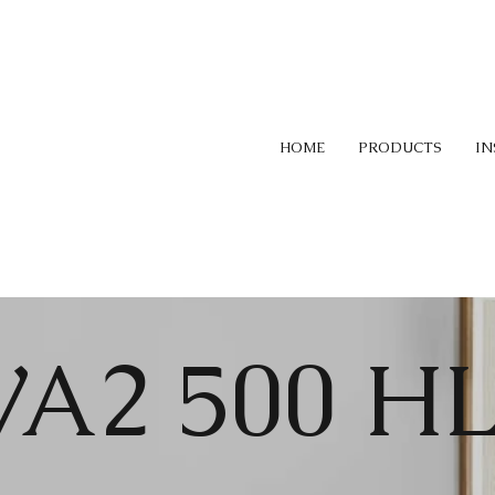
HOME
PRODUCTS
IN
VA2 500 H