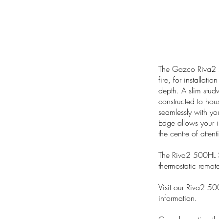
The Gazco Riva2 5
fire, for installatio
depth. A slim stud
constructed to hous
seamlessly with you
Edge allows your in
the centre of attent
The Riva2 500HL S
thermostatic remote
Visit our Riva2 50
information.