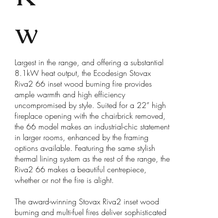
w
Largest in the range, and offering a substantial
8.1kW heat output, the Ecodesign Stovax
Riva2 66 inset wood burning fire provides
ample warmth and high efficiency
uncompromised by style. Suited for a 22” high
fireplace opening with the chairbrick removed,
the 66 model makes an industrial-chic statement
in larger rooms, enhanced by the framing
options available. Featuring the same stylish
thermal lining system as the rest of the range, the
Riva2 66 makes a beautiful centrepiece,
whether or not the fire is alight.
The award-winning Stovax Riva2 inset wood
burning and multi-fuel fires deliver sophisticated