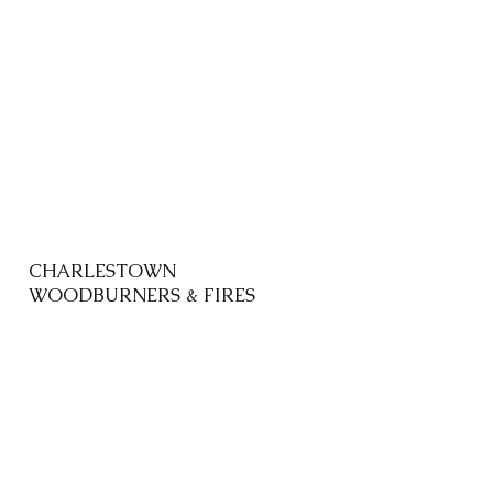
CHARLESTOWN
WOODBURNERS & FIRES