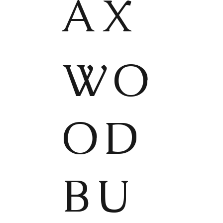
AX
WO
OD
BU