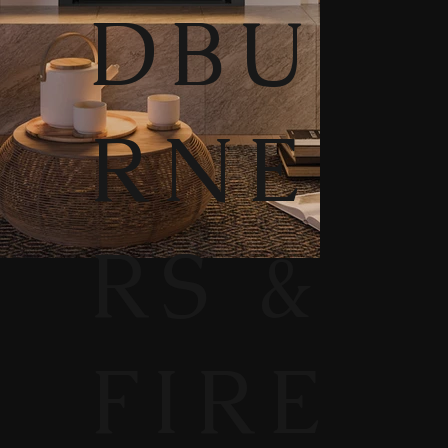
DBU
RNE
RS &
FIRE