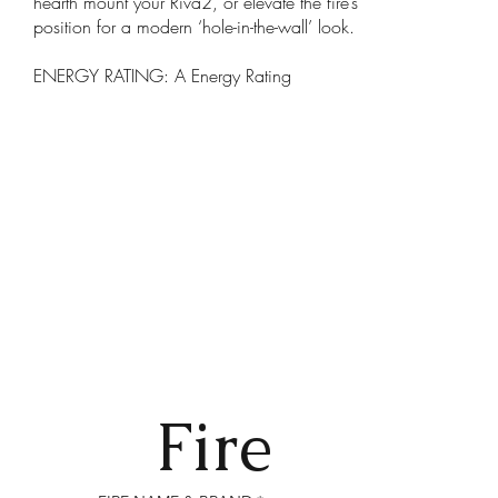
hearth mount your Riva2, or elevate the fire’s
position for a modern ‘hole-in-the-wall’ look.
ENERGY RATING: A Energy Rating
Fire