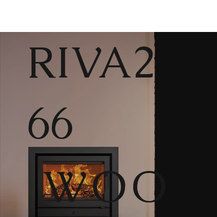
RIVA2
66
WOO