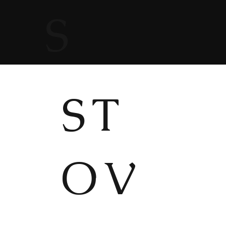
S
ST
OV