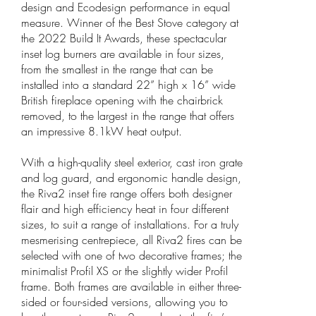
design and Ecodesign performance in equal
measure. Winner of the Best Stove category at
the 2022 Build It Awards, these spectacular
inset log burners are available in four sizes,
from the smallest in the range that can be
installed into a standard 22” high x 16” wide
British fireplace opening with the chairbrick
removed, to the largest in the range that offers
an impressive 8.1kW heat output.
With a high-quality steel exterior, cast iron grate
and log guard, and ergonomic handle design,
the Riva2 inset fire range offers both designer
flair and high efficiency heat in four different
sizes, to suit a range of installations. For a truly
mesmerising centrepiece, all Riva2 fires can be
selected with one of two decorative frames; the
minimalist Profil XS or the slightly wider Profil
frame. Both frames are available in either three-
sided or four-sided versions, allowing you to