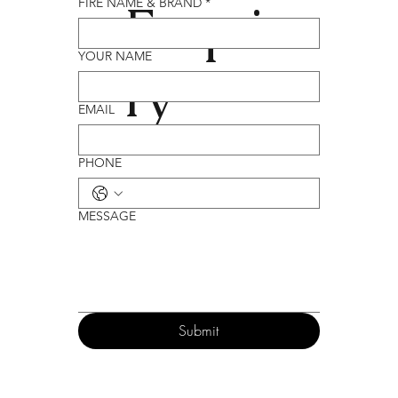
Enqui
FIRE NAME & BRAND
*
YOUR NAME
ry
EMAIL
PHONE
MESSAGE
Submit