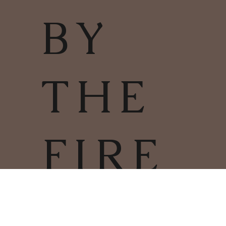
BY
THE
FIRE
TERMS & CONDITIONS | PRIVACY
POLICY | COOKIES POLICY