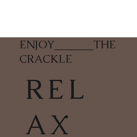
ENJOY
_______
THE
CRACKLE
REL
AX