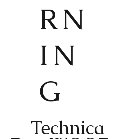
RN
IN
G
Technica