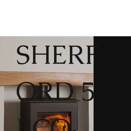
SHERF
ORD 5
ECO