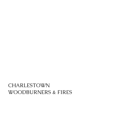
CHARLESTOWN
WOODBURNERS & FIRES