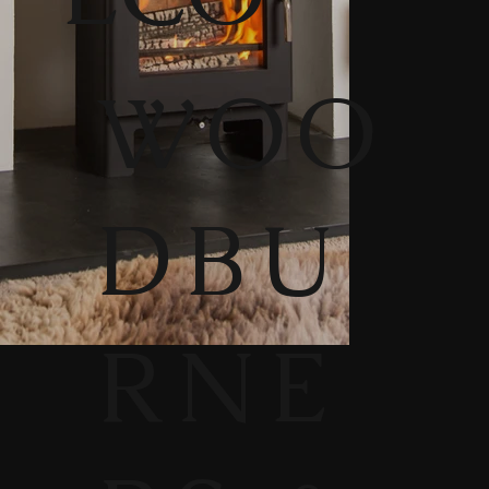
WOO
DBU
RNE