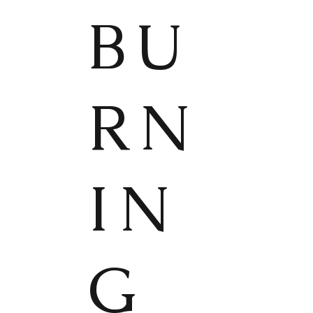
BU
RN
IN
G