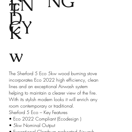
NG
EN
T
D
CY
K
w
The Sherford 5 Eco 5kw wood burning stove
incorporates Eco 2022 high efficiency, clean
lines and an exceptional Airwash system
helping to maintain a clearer view of the fire.
With its stylish modern looks it will enrich any
room contemporary or traditional.
Sherford 5 Eco – Key Features
• Eco 2022 Compliant (Ecodesign )
• 5kw Nominal Output
• Exceptional Clearburn preheated Airwash