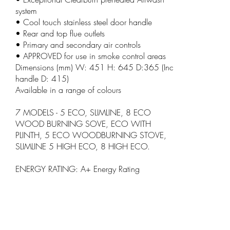
system
• Cool touch stainless steel door handle
• Rear and top flue outlets
• Primary and secondary air controls
• APPROVED for use in smoke control areas
Dimensions (mm) W: 451 H: 645 D:365 (Inc
handle D: 415)
Available in a range of colours
7 MODELS - 5 ECO, SLIMLINE, 8 ECO
WOOD BURNING SOVE, ECO WITH
PLINTH, 5 ECO WOODBURNING STOVE,
SLIMLINE 5 HIGH ECO, 8 HIGH ECO.
ENERGY RATING: A+ Energy Rating