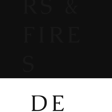
RS &
FIRE
S
DE