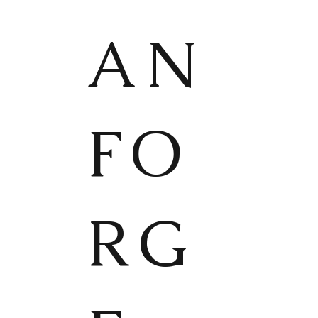
AN
FO
RG