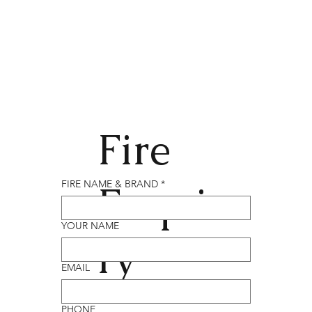
Fire
Enqui
FIRE NAME & BRAND
*
YOUR NAME
ry
EMAIL
PHONE