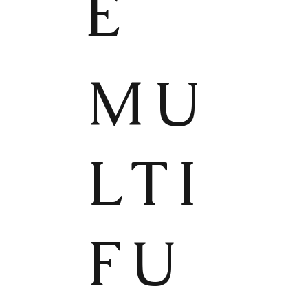
E
MU
LTI
FU