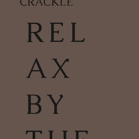
CRACKLE
REL
AX
BY