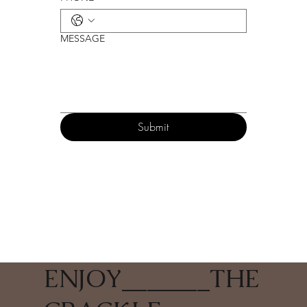
MESSAGE
Submit
ENJOY
_______
THE