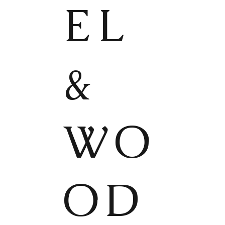
EL
&
WO
OD