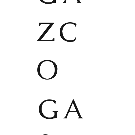
ZC
O
GA