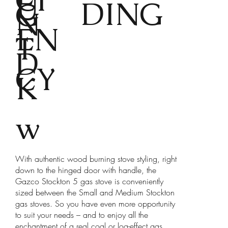
U
DING
G
N
EN
T
D
CY
K
w
With authentic wood burning stove styling, right
down to the hinged door with handle, the
Gazco Stockton 5 gas stove is conveniently
sized between the Small and Medium Stockton
gas stoves. So you have even more opportunity
to suit your needs – and to enjoy all the
enchantment of a real coal or log-effect gas