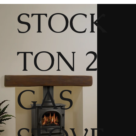
STOCK
TON 2
GAS