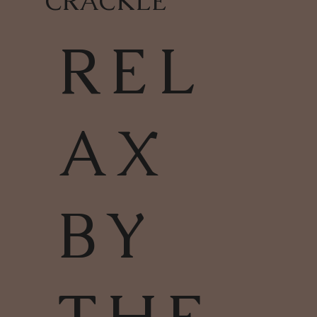
CRACKLE
REL
AX
BY