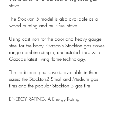
stove.
The Stockton 5 model is also available as a
wood burning and multi-fuel stove.
Using cast iron for the door and heavy gauge
steel for the body, Gazco's Stockton gas stoves
range combine simple, understated lines with
Gazco’s latest living flame technology.
The traditional gas stove is available in three
sizes: the Stockton2 Small and Medium gas
fires and the popular Stockton 5 gas fire.
ENERGY RATING: A Energy Rating