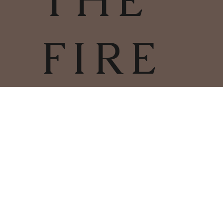
THE
FIRE
TERMS & CONDITIONS | PRIVACY
POLICY | COOKIES POLICY
COPYRIGHT
2025
CHARLESTOWN
©
WOODBURNERS & FIRES LIMITED
01726 66412
COMPANY NUMBER: 11286382
REGISTERED ADDRESS: 60 HOLMBUSH