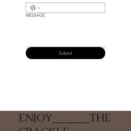
MESSAGE
Submit
ENJOY
_______
THE