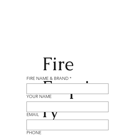
Fire
Enqui
FIRE NAME & BRAND
*
YOUR NAME
ry
EMAIL
PHONE