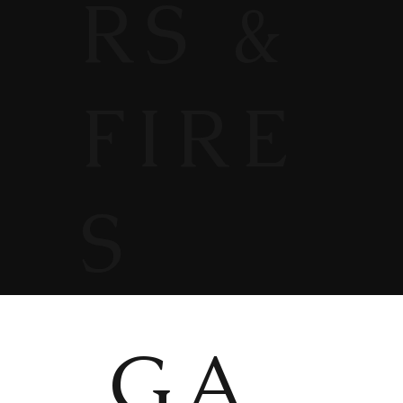
RS &
FIRE
S
GA