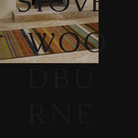
STOVE
WOO
DBU
RNE