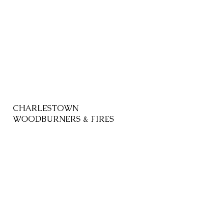
CHARLESTOWN
WOODBURNERS & FIRES