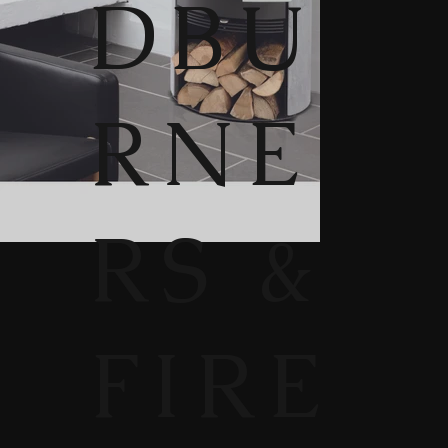
DBU
RNE
RS &
FIRE