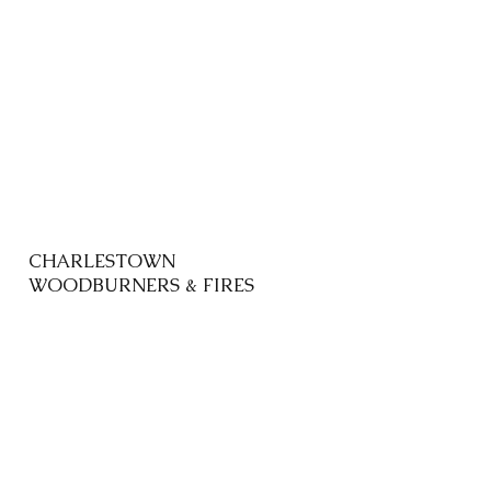
CHARLESTOWN
WOODBURNERS & FIRES