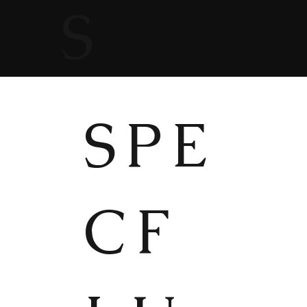
S
SPE
CF