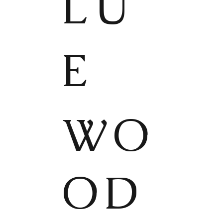
LU
E
WO
OD