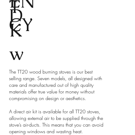
EN
T
D
CY
K
w
The TT20 wood burning stoves is our best
selling range. Seven models, all designed with
care and manufactured out of high quality
materials offer true value for money without
compromising on design or aesthetics.
A direct air kit is available for all TT20 stoves,
allowing external air to be supplied through the
stove’s air-ducts. This means that you can avoid
opening windows and wasting heat.