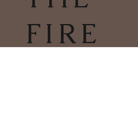
FIRE
TERMS & CONDITIONS | PRIVACY
POLICY | COOKIES POLICY
COPYRIGHT
2025
CHARLESTOWN
©
WOODBURNERS & FIRES LIMITED
01726 66412
COMPANY NUMBER: 11286382
REGISTERED ADDRESS: 60 HOLMBUSH