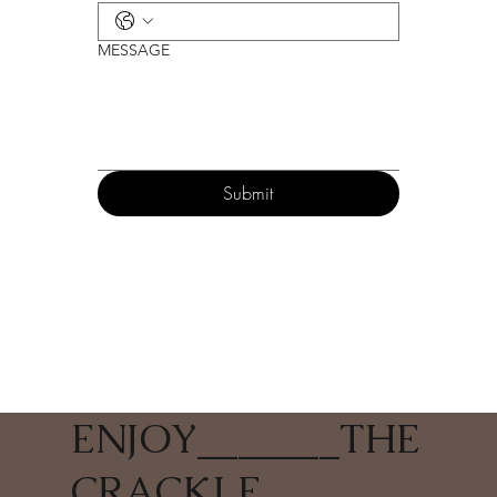
MESSAGE
Submit
ENJOY
_______
THE
CRACKLE