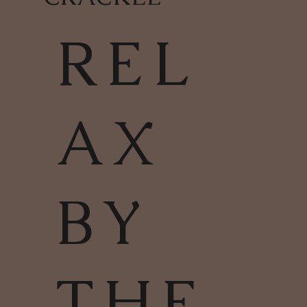
REL
AX
BY
THE