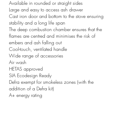
Available in rounded or straight sides
Large and easy to access ash drawer
Cast iron door and bottom to the stove ensuring
stability and a long life span
The deep combustion chamber ensures that the
flames are centred and minimises the risk of
embers and ash falling out
Cool-touch, ventilated handle
Wide range of accessories
Air wash
HETAS approved
SIA Ecodesign Ready
Defra exempt for smokeless zones (with the
addition of a Defra kit)
A+ energy rating