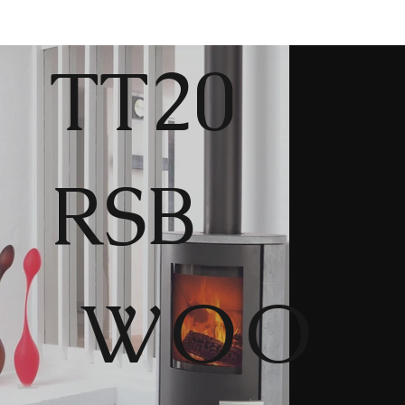
TT20
RSB
WOO