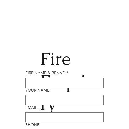
Fire
Enqui
FIRE NAME & BRAND
*
YOUR NAME
ry
EMAIL
PHONE