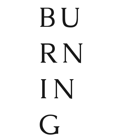
BU
RN
IN
G