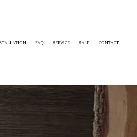
STALLATION
FAQ
SERVICE
SALE
CONTACT