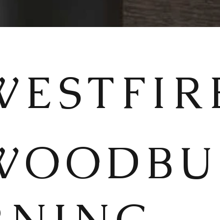
WESTFIR
WOODBU
RNING