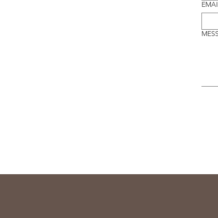
EMAI
MES