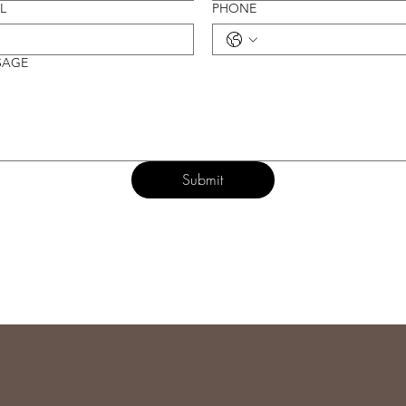
L
PHONE
SAGE
Submit