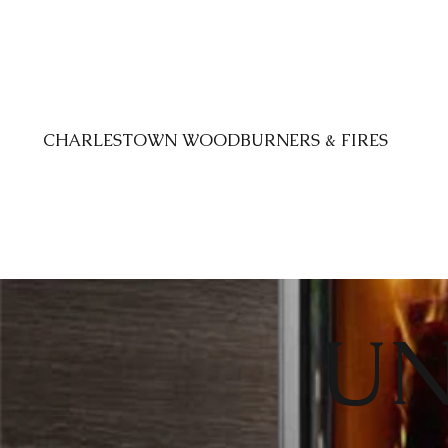
CHARLESTOWN WOODBURNERS & FIRES
UN