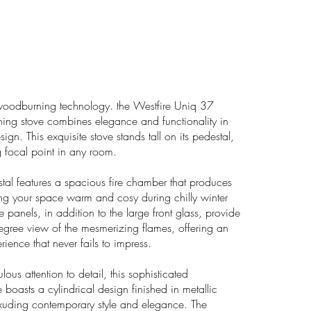
woodburning technology. the Westfire Uniq 37
ing stove combines elegance and functionality in
gn. This exquisite stove stands tall on its pedestal,
g focal point in any room.
al features a spacious fire chamber that produces
ng your space warm and cosy during chilly winter
de panels, in addition to the large front glass, provide
gree view of the mesmerizing flames, offering an
rience that never fails to impress.
lous attention to detail, this sophisticated
boasts a cylindrical design finished in metallic
exuding contemporary style and elegance. The