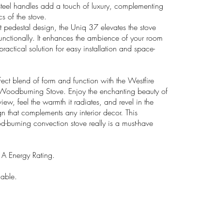
 steel handles add a touch of luxury, complementing
cs of the stove.
t pedestal design, the Uniq 37 elevates the stove
functionally. It enhances the ambience of your room
ractical solution for easy installation and space-
fect blend of form and function with the Westfire
Woodburning Stove. Enjoy the enchanting beauty of
view, feel the warmth it radiates, and revel in the
gn that complements any interior decor. This
d-burning convection stove really is a must-have
 Energy Rating.
lable.