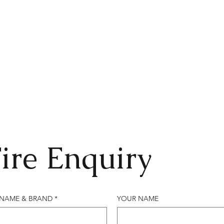
ire Enquiry
 NAME & BRAND
*
YOUR NAME