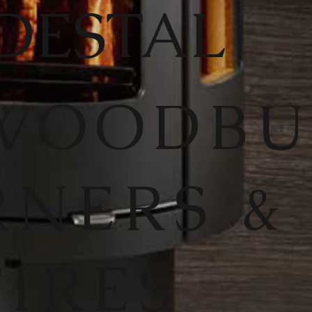
DESTAL
WOODB
RNERS &
FIRES