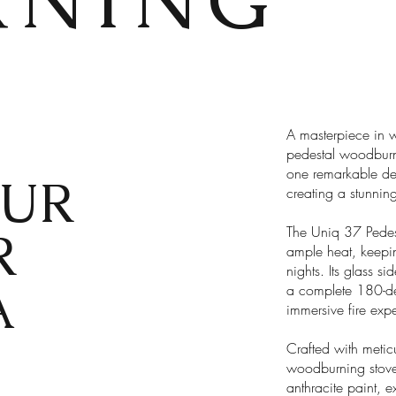
A masterpiece in 
pedestal woodburn
one remarkable desi
UR
creating a stunnin
R
The Uniq 37 Pedest
ample heat, keepi
nights. Its glass si
A
a complete 180-de
immersive fire expe
Crafted with meticu
woodburning stove 
anthracite paint, 