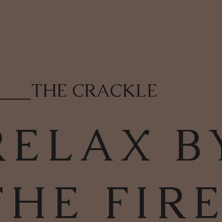
____
THE CRACKLE
RELAX B
THE FIR