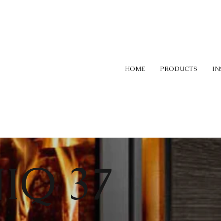
HOME
PRODUCTS
IN
IQ 37