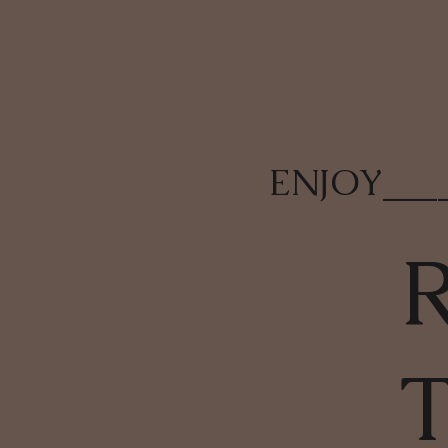
ENJOY
___