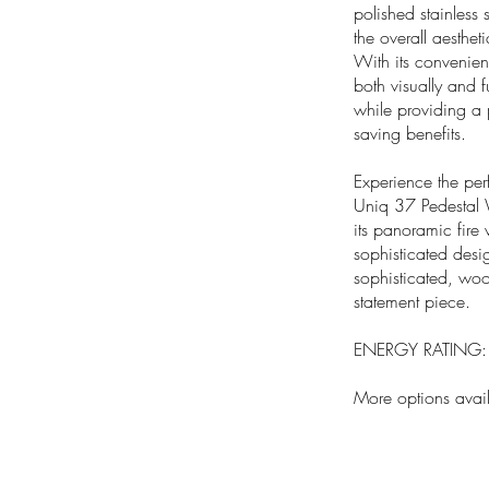
polished stainless
the overall aestheti
With its convenien
both visually and 
while providing a p
saving benefits.
Experience the per
Uniq 37 Pedestal 
its panoramic fire 
sophisticated desi
sophisticated, woo
statement piece.
ENERGY RATING: A
More options avai