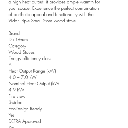
a high heat output, it provides ample warmth for
your space. Experience the perfect combination
of aesthetic appeal and functionality with the
Vidar Triple Small Store wood stove.
Brand
Dik Geurts
Category
Wood Stoves
Energy efficiency class
A
Heat Output Range (kW)
4.0 – 7.0 kW
Nominal Heat Output (kW)
4.9 kW
Fire view
3-sided
EcoDesign Ready
Yes
DEFRA Approved
Yes