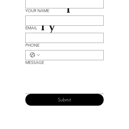
Enqui
YOUR NAME
ry
EMAIL
PHONE
MESSAGE
Submit