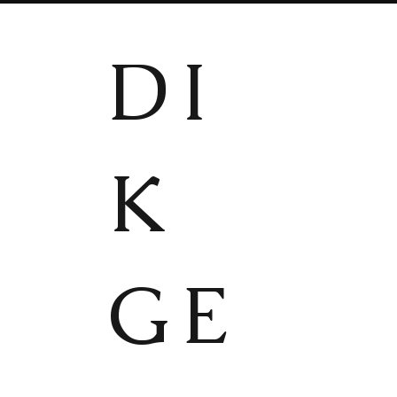
DI
K
GE