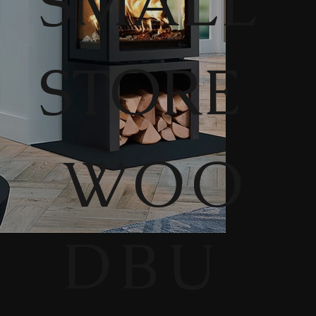
SMALL
STORE
WOO
DBU