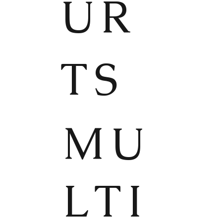
UR
TS
MU
LTI