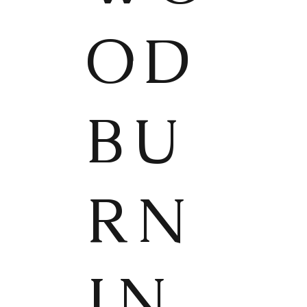
OD
BU
RN
IN