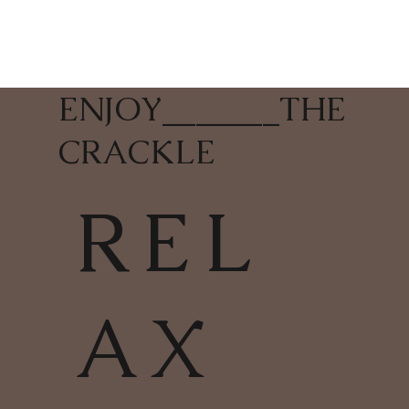
ENJOY
_______
THE
CRACKLE
REL
AX