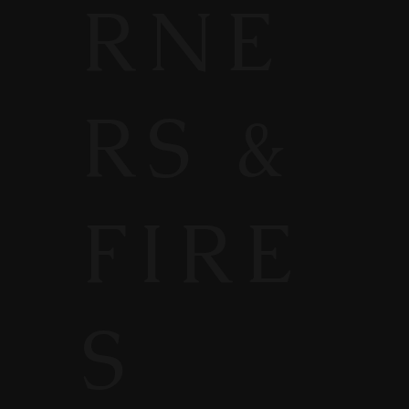
RNE
RS &
FIRE
S