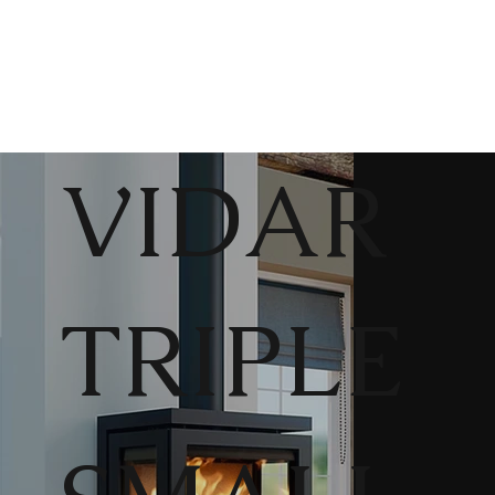
VIDAR
TRIPLE