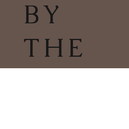
BY
THE
FIRE
TERMS & CONDITIONS | PRIVACY
POLICY | COOKIES POLICY
COPYRIGHT
2025
CHARLESTOWN
©