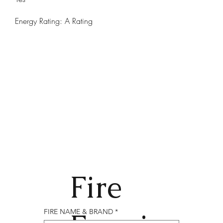
Energy Rating: A Rating
Fire
FIRE NAME & BRAND
*