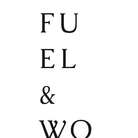
FU
EL
&
WO