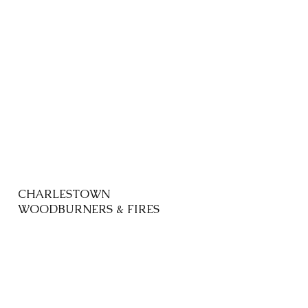
CHARLESTOWN
WOODBURNERS & FIRES