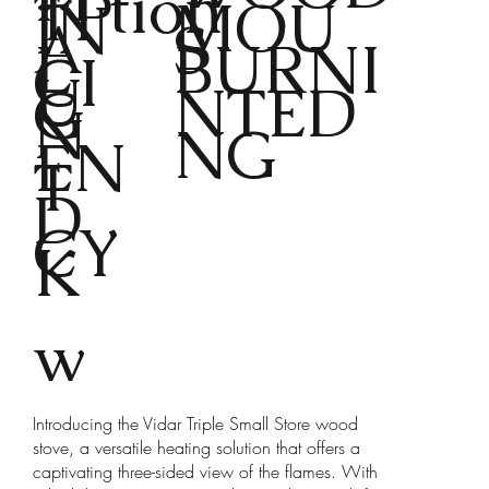
tion
TP
MOU
IN
A
S
L
BURNI
CI
U
NTED
G
N
NG
EN
T
D
CY
K
w
Introducing the Vidar Triple Small Store wood
stove, a versatile heating solution that offers a
captivating three-sided view of the flames. With