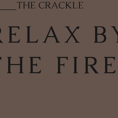
____
THE CRACKLE
RELAX B
THE FIR