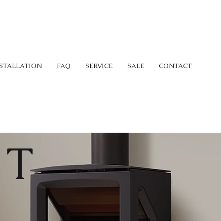
STALLATION
FAQ
SERVICE
SALE
CONTACT
 T