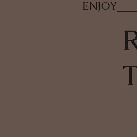
ENJOY
___