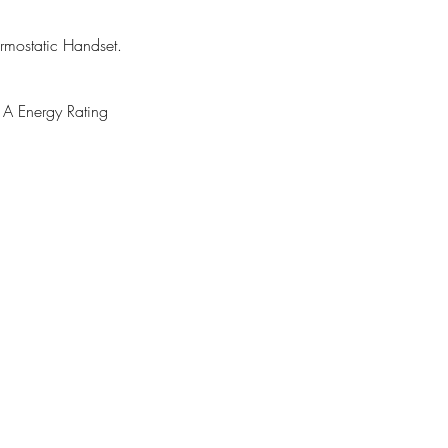
mostatic Handset.
 Energy Rating