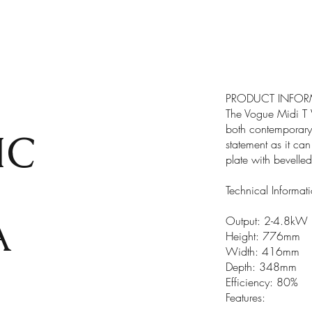
PRODUCT INFOR
The Vogue Midi T W
both contemporary 
IC
statement as it ca
plate with bevelle
Technical Informat
A
Output: 2-4.8kW
Height: 776mm
Width: 416mm
Depth: 348mm
Efficiency: 80%
Features: