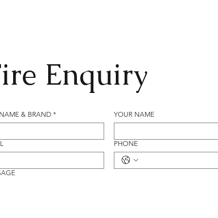
ire Enquiry
 NAME & BRAND
*
YOUR NAME
L
PHONE
SAGE