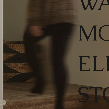
WA
M
EL
ST