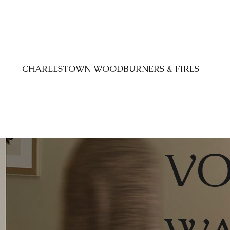
CHARLESTOWN WOODBURNERS & FIRES
VO