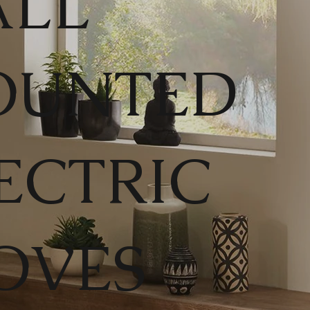
LL
OUNTED
ECTRIC
OVES