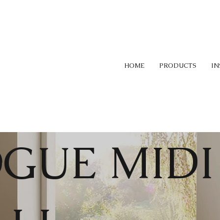
HOME
PRODUCTS
IN
GUE MIDI