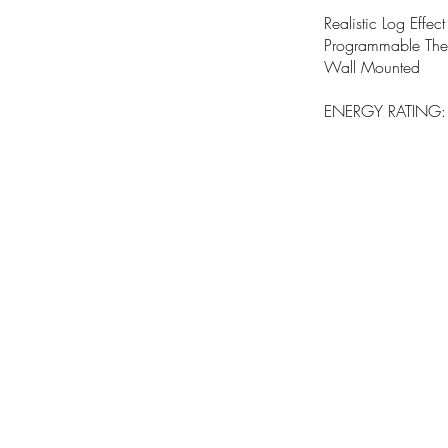
Realistic Log Effect
Programmable Ther
Wall Mounted
ENERGY RATING: A