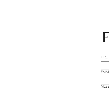
F
FIRE
EMAI
MES