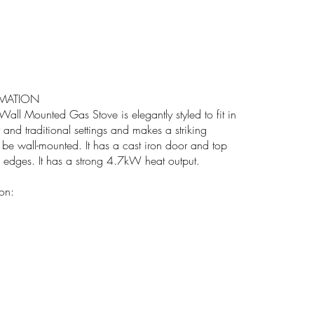
MATION
all Mounted Gas Stove is elegantly styled to fit in
and traditional settings and makes a striking
n be wall-mounted. It has a cast iron door and top
d edges. It has a strong 4.7kW heat output.
ion: