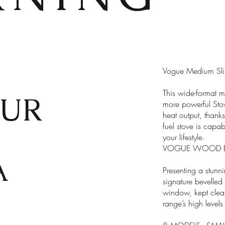
Vogue Medium Slim
This wide-format mu
UR
more powerful Sto
heat output, thanks 
X
fuel stove is capab
your lifestyle.
VOGUE WOOD BU
A
Presenting a stunn
signature bevelled
window, kept clear
range’s high levels