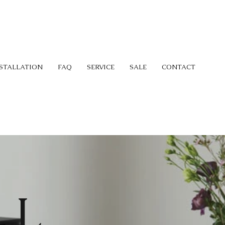
STALLATION
FAQ
SERVICE
SALE
CONTACT
LL