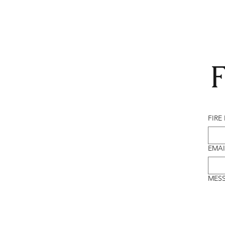
F
FIRE
EMAI
MES