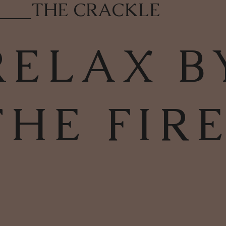
____
THE CRACKLE
RELAX B
THE FIR