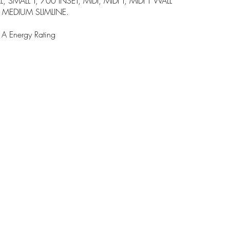
 SMALL T, 700 INSET, MIDI, MIDI T, MIDI T WALL
MEDIUM SLIMLINE.
 Energy Rating