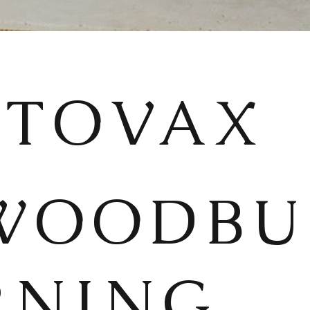
STOVAX
WOODBU
RNING