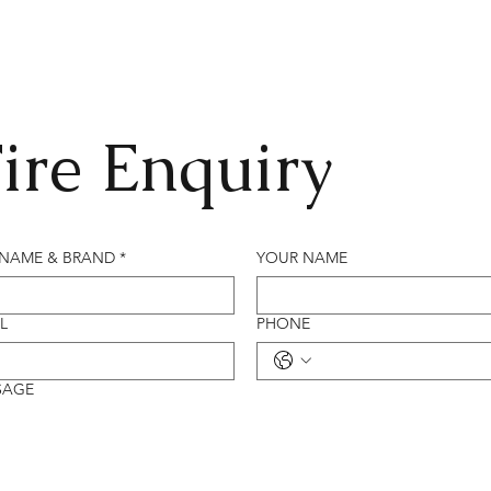
ire Enquiry
 NAME & BRAND
*
YOUR NAME
L
PHONE
SAGE