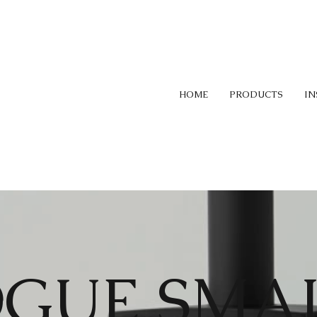
HOME
PRODUCTS
IN
GUE SMA