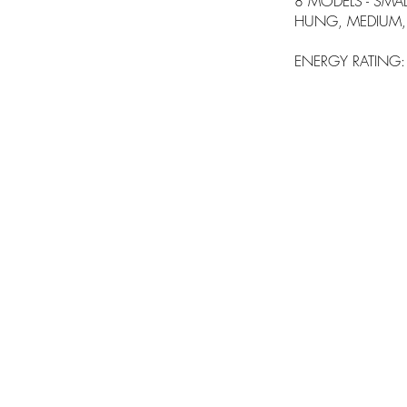
8 MODELS - SMALL,
HUNG, MEDIUM, 
ENERGY RATING: A