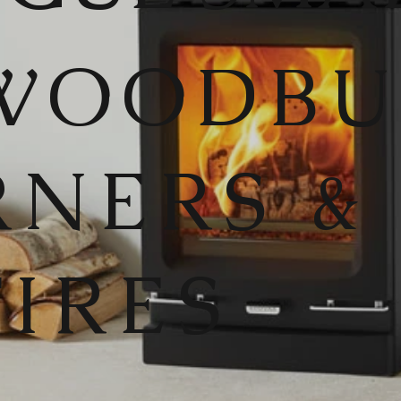
WOODB
RNERS &
FIRES