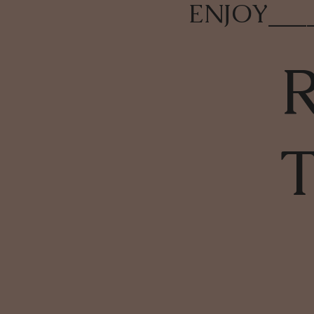
ENJOY
___