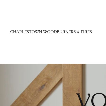
CHARLESTOWN WOODBURNERS & FIRES
VO