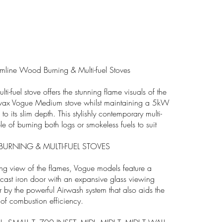
line Wood Burning & Multi-fuel Stoves
lti-fuel stove offers the stunning flame visuals of the
vax Vogue Medium stove whilst maintaining a 5kW
to its slim depth. This stylishly contemporary multi-
le of burning both logs or smokeless fuels to suit
RNING & MULTI-FUEL STOVES
ing view of the flames, Vogue models feature a
 cast iron door with an expansive glass viewing
 by the powerful Airwash system that also aids the
 of combustion efficiency.