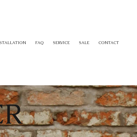
STALLATION
FAQ
SERVICE
SALE
CONTACT
ER