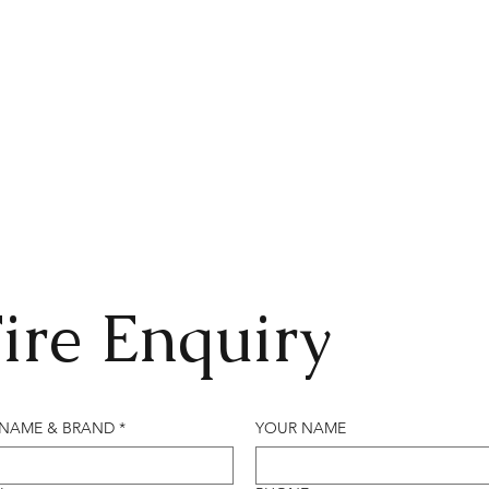
ire Enquiry
 NAME & BRAND
*
YOUR NAME