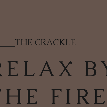
____
THE CRACKLE
RELAX B
THE FIR