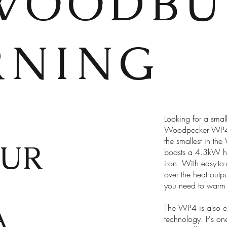
WOODBU
RNING
Looking for a smal
Woodpecker WP4. W
the smallest in the
UR
boasts a 4.3kW hea
iron. With easy-to
over the heat outpu
you need to warm 
A
The WP4 is also eco
technology. It's on