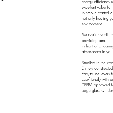
energy efficiency 
excellent value f
in smoke control a
not only heating y
environment.
But that's not all 
providing amazing v
in front of a roari
atmosphere in you
Smallest in the W
Entirely constructed
Easy-to-use levers 
Eco-friendly with 
DEFRA approved fo
Large glass windo