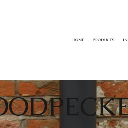
HOME
PRODUCTS
IN
OODPECK