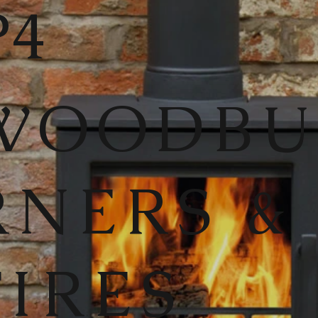
4
WOODB
RNERS &
FIRES