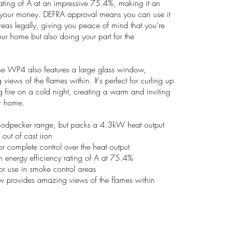
rating of A at an impressive 75.4%, making it an
or your money. DEFRA approval means you can use it
reas legally, giving you peace of mind that you're
our home but also doing your part for the
- the WP4 also features a large glass window,
iews of the flames within. It's perfect for curling up
ng fire on a cold night, creating a warm and inviting
r home.
oodpecker range, but packs a 4.3kW heat output
 out of cast iron
for complete control over the heat output
an energy efficiency rating of A at 75.4%
r use in smoke control areas
w provides amazing views of the flames within