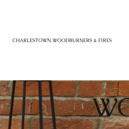
CHARLESTOWN WOODBURNERS & FIRES
W