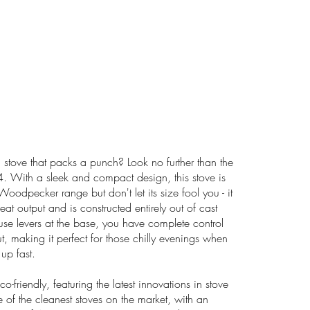
l stove that packs a punch? Look no further than the
ith a sleek and compact design, this stove is
 Woodpecker range but don't let its size fool you - it
t output and is constructed entirely out of cast
-use levers at the base, you have complete control
t, making it perfect for those chilly evenings when
up fast.
-friendly, featuring the latest innovations in stove
e of the cleanest stoves on the market, with an