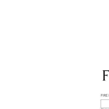
F
FIRE