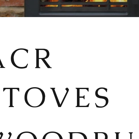
ACR
STOVES