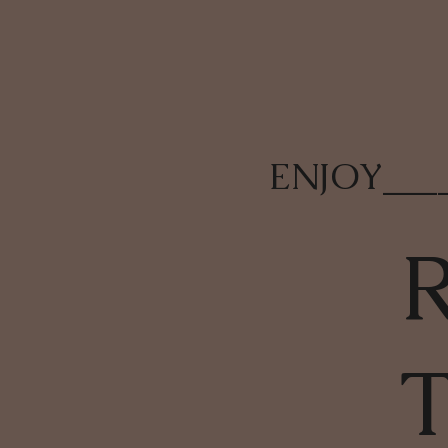
ENJOY
___