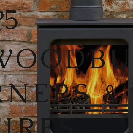
5
WOODB
RNERS &
FIRES