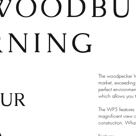
WOODBU
RNING
The woodpecker WP
market, exceeding 
perfect environment
UR
which allows you t
The WP5 features 
magnificent view o
construction. What
A
Features