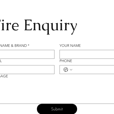
ire Enquiry
 NAME & BRAND
*
YOUR NAME
L
PHONE
SAGE
Submit