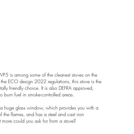
5 is among some of the cleanest stoves on the
the ECO design 2022 regulations, this stove is the
ally friendly choice. It is also DEFRA approved,
o burn fuel in smoke-controlled areas.
a huge glass window, which provides you with a
f the flames, and has a steel and cast iron
 more could you ask for from a stove?