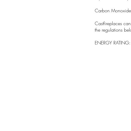
Carbon Monoxide
Castfireplaces ca
the regulations be
ENERGY RATING: 