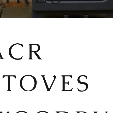
ACR
STOVES