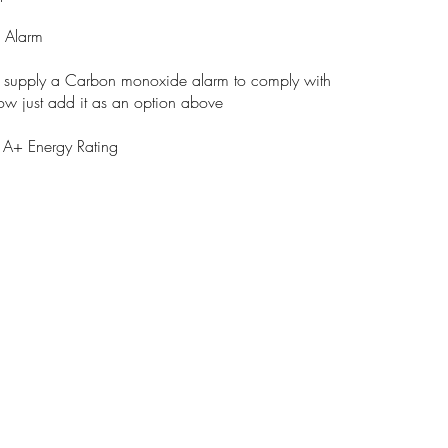
 Alarm
n supply a Carbon monoxide alarm to comply with
low just add it as an option above
A+ Energy Rating