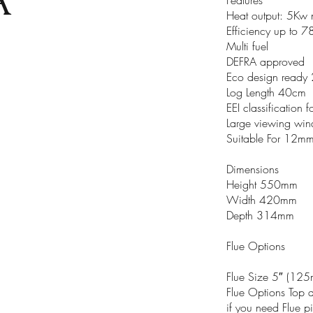
Heat output: 5Kw 
Efficiency up to 
Multi fuel
DEFRA approved
Eco design ready
Log Length 40cm
EEI classification
Large viewing wi
Suitable For 12mm
Dimensions
Height 550mm
Width 420mm
Depth 314mm
Flue Options
Flue Size 5″ (12
Flue Options Top 
if you need Flue p