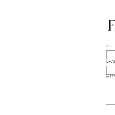
F
FIRE
EMAI
MES