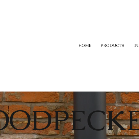
HOME
PRODUCTS
IN
OODPECK