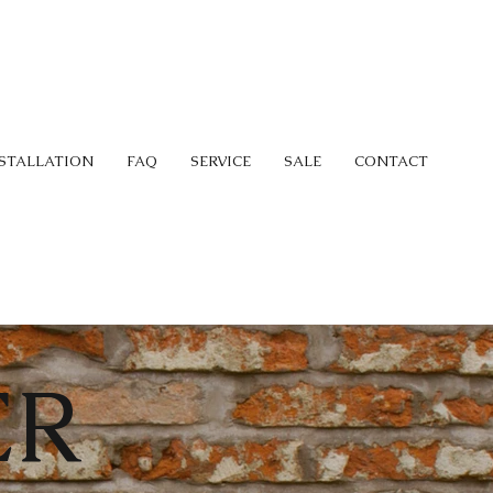
STALLATION
FAQ
SERVICE
SALE
CONTACT
ER