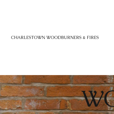
CHARLESTOWN WOODBURNERS & FIRES
W