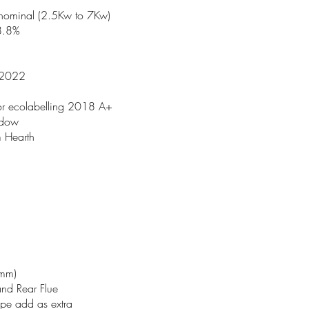
nominal (2.5Kw to 7Kw)
78.8%
 2022
 for ecolabelling 2018 A+
ndow
 Hearth
5mm)
and Rear Flue
ipe add as extra